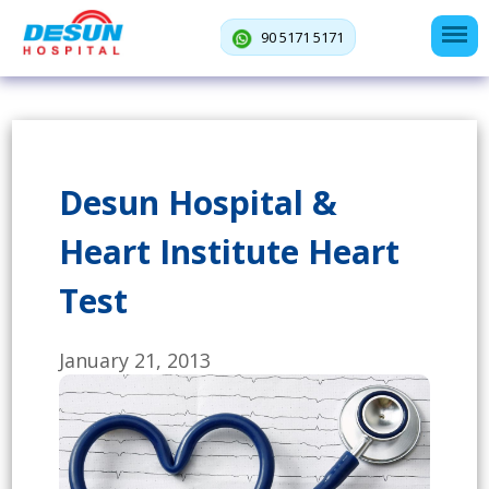
90 5171 5171
Desun Hospital &
Heart Institute Heart
Test
January 21, 2013