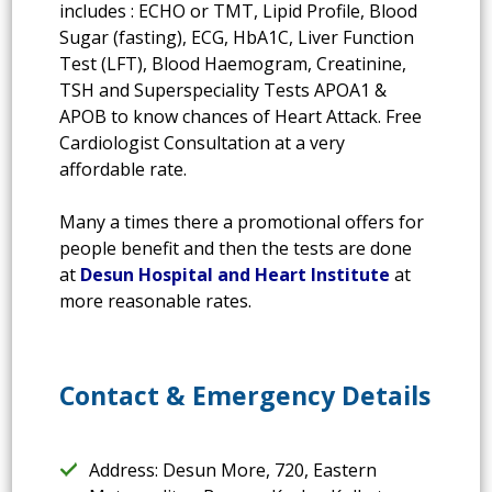
includes : ECHO or TMT, Lipid Profile, Blood
Sugar (fasting), ECG, HbA1C, Liver Function
Test (LFT), Blood Haemogram, Creatinine,
TSH and Superspeciality Tests APOA1 &
APOB to know chances of Heart Attack. Free
Cardiologist Consultation at a very
affordable rate.
Many a times there a promotional offers for
people benefit and then the tests are done
at
Desun Hospital and Heart Institute
at
more reasonable rates.
Contact & Emergency Details
Address: Desun More, 720, Eastern