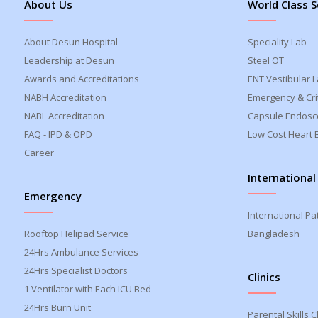
About Us
World Class S
About Desun Hospital
Speciality Lab
Leadership at Desun
Steel OT
Awards and Accreditations
ENT Vestibular 
NABH Accreditation
Emergency & Crit
NABL Accreditation
Capsule Endosc
FAQ - IPD & OPD
Low Cost Heart 
Career
International
Emergency
International Pa
Rooftop Helipad Service
Bangladesh
24Hrs Ambulance Services
24Hrs Specialist Doctors
Clinics
1 Ventilator with Each ICU Bed
24Hrs Burn Unit
Parental Skills Cl