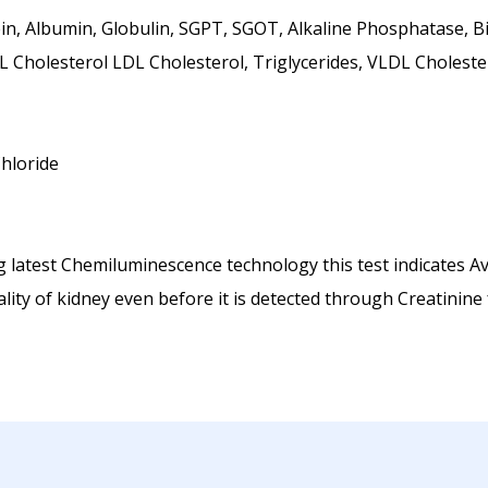
n, Albumin, Globulin, SGPT, SGOT, Alkaline Phosphatase, Bili
 Cholesterol LDL Cholesterol, Triglycerides, VLDL Choleste
hloride
 latest Chemiluminescence technology this test indicates Ave
ity of kidney even before it is detected through Creatinine 