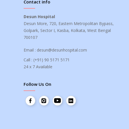
Contact info
Desun Hospital
Desun More, 720, Eastern Metropolitan Bypass,
Golpark, Sector I, Kasba, Kolkata, West Bengal
700107
Email :
desun@desunhospital.com
Call :
(+91) 90 5171 5171
24 x 7 Available
Follow Us On