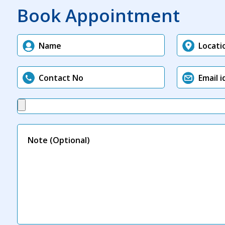
Book Appointment