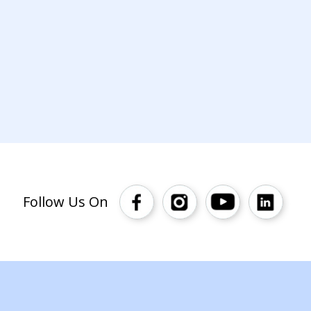
Follow Us On