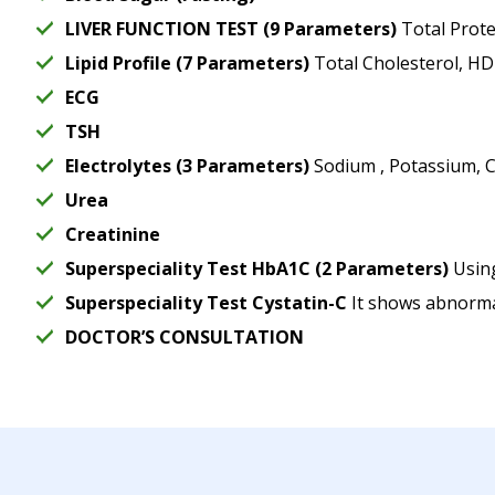
LIVER FUNCTION TEST (9 Parameters)
Total Protei
Lipid Profile (7 Parameters)
Total Cholesterol, HDL
ECG
TSH
Electrolytes (3 Parameters)
Sodium , Potassium, C
Urea
Creatinine
Superspeciality Test HbA1C (2 Parameters)
Using
Superspeciality Test Cystatin-C
It shows abnormal
DOCTOR’S CONSULTATION