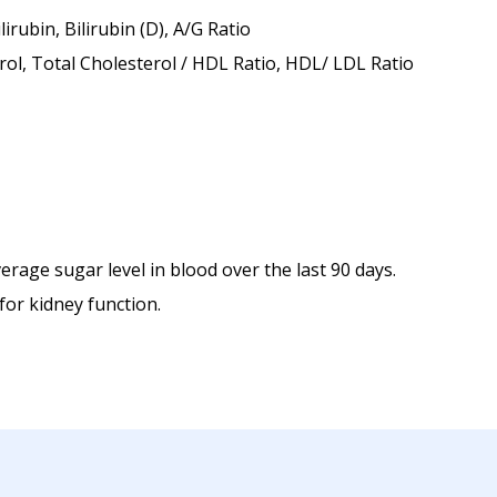
rubin, Bilirubin (D), A/G Ratio
rol, Total Cholesterol / HDL Ratio, HDL/ LDL Ratio
rage sugar level in blood over the last 90 days.
for kidney function.