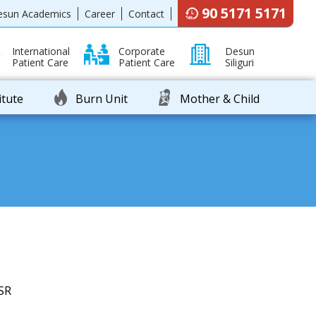
90 5171 5171
esun Academics
Career
Contact
International
Corporate
Desun
Patient Care
Patient Care
Siliguri
itute
Burn Unit
Mother & Child
SR