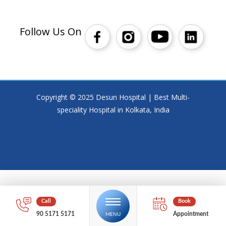
Follow Us On
Copyright © 2025 Desun Hospital | Best Multi-
speciality Hospital in Kolkata, India
90 5171 5171
Appointment