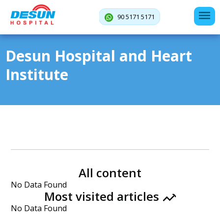
90 5171 5171
Desun Hospital and Heart
Institute
All content
No Data Found
Most visited articles
No Data Found