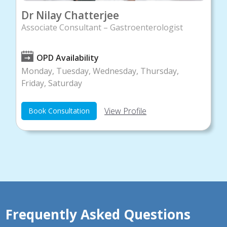
Dr Nilay Chatterjee
Associate Consultant – Gastroenterologist
OPD Availability
Monday, Tuesday, Wednesday, Thursday,
Friday, Saturday
View Profile
Book Consultation
Frequently Asked Questions