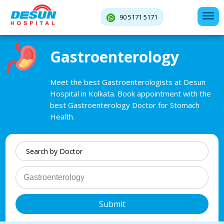
90 5171 5171
Gastroenterology
Meet the best Gastroenterologists at Desun
Hospital in Kolkata. Book appointment with the
best Gastroenterology Doctor for Stomach
Health.