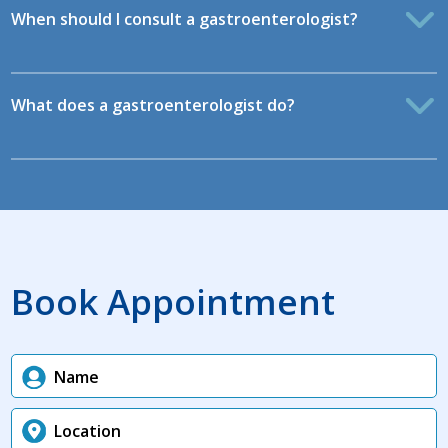
When should I consult a gastroenterologist?
What does a gastroenterologist do?
Book Appointment