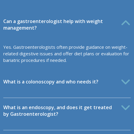
Can a gastroenterologist help with weight
management?
Yes. Gastroenterologists often provide guidance on weight-
related digestive issues and offer diet plans or evaluation for
bariatric procedures if needed.
What is a colonoscopy and who needs it?
What is an endoscopy, and does it get treated
by Gastroenterologist?