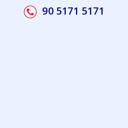
90 5171 5171