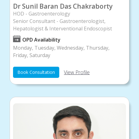
Dr Sunil Baran Das Chakraborty
HOD - Gastroenterology
Senior Consultant - Gastroenterologist,
Hepatologist & Interventional Endoscopist
OPD Availability
Monday, Tuesday, Wednesday, Thursday,
Friday, Saturday
View Profile
Book Consultation