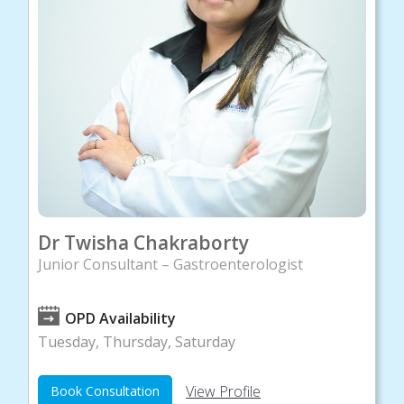
Dr Twisha Chakraborty
Junior Consultant – Gastroenterologist
OPD Availability
Tuesday, Thursday, Saturday
View Profile
Book Consultation