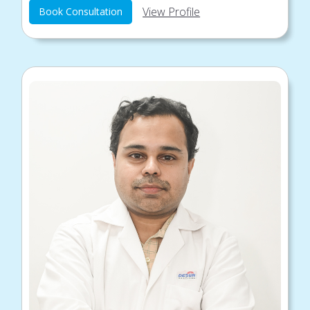
View Profile
Book Consultation