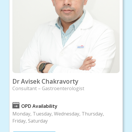
Dr Avisek Chakravorty
Consultant – Gastroenterologist
OPD Availability
Monday, Tuesday, Wednesday, Thursday,
Friday, Saturday