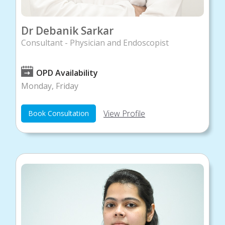
Dr Debanik Sarkar
Consultant - Physician and Endoscopist
OPD Availability
Monday, Friday
View Profile
Book Consultation