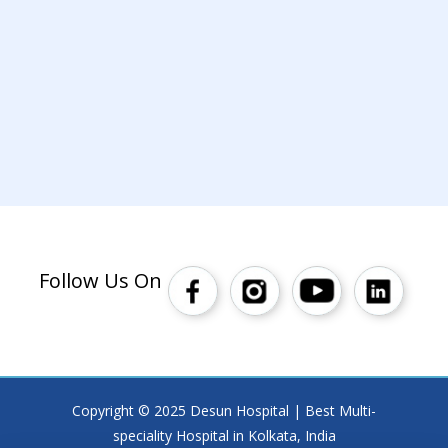
Follow Us On
Copyright © 2025 Desun Hospital | Best Multi-
speciality Hospital in Kolkata, India