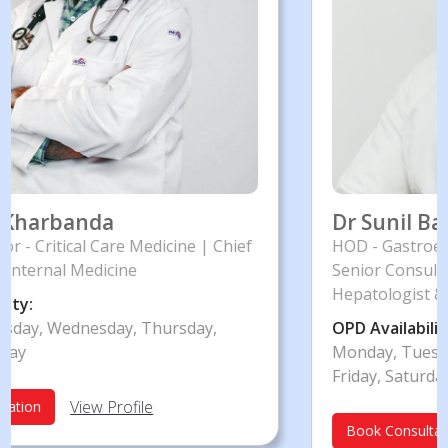
Dr Sunil Baran Das Chakraborty
hief
HOD - Gastroenterology
Senior Consultant - Gastroenterologist,
Hepatologist & Interventional Endoscopist
OPD Availability:
Monday, Tuesday, Wednesday, Thursday,
Friday, Saturday
View Profile
Book Consultation