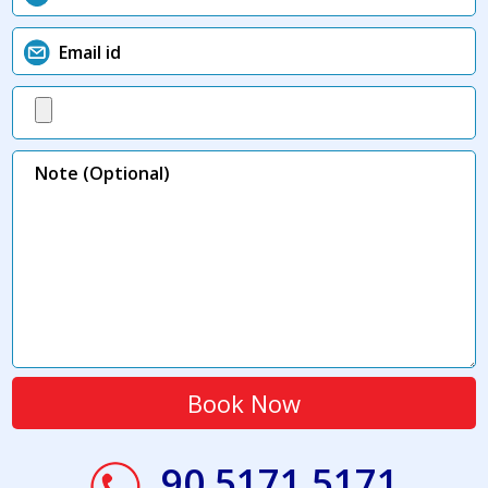
90 5171 5171