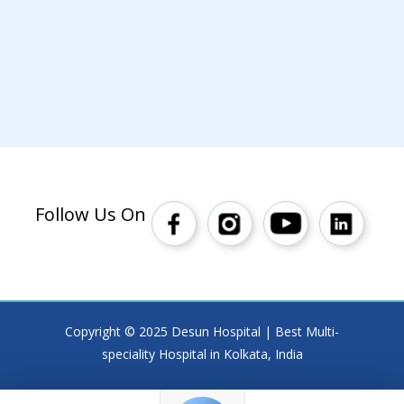
Follow Us On
Copyright © 2025 Desun Hospital | Best Multi-
speciality Hospital in Kolkata, India