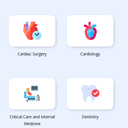
Cardiac Surgery
Cardiology
Critical Care and Internal
Dentistry
Medicine