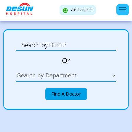
90 5171 5171
Or