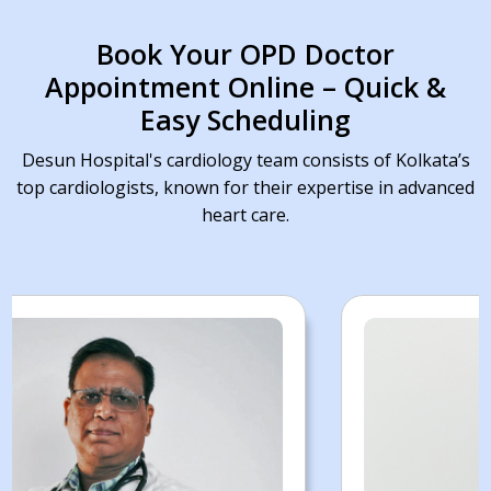
Book Your OPD Doctor
Appointment Online – Quick &
Easy Scheduling
Desun Hospital's cardiology team consists of Kolkata’s
top cardiologists, known for their expertise in advanced
heart care.