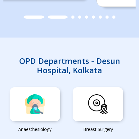
OPD Departments - Desun
Hospital, Kolkata
Anaesthesiology
Breast Surgery