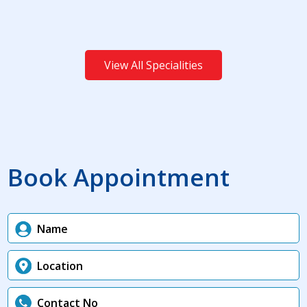
View All Specialities
Book Appointment