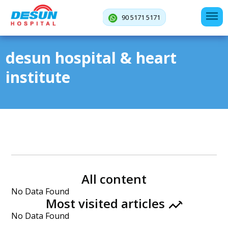
90 5171 5171
desun hospital & heart
institute
All content
No Data Found
Most visited articles
No Data Found