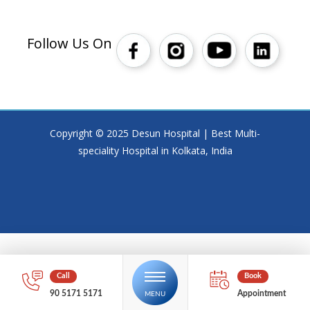
Follow Us On
Copyright © 2025 Desun Hospital | Best Multi-
speciality Hospital in Kolkata, India
90 5171 5171
Appointment