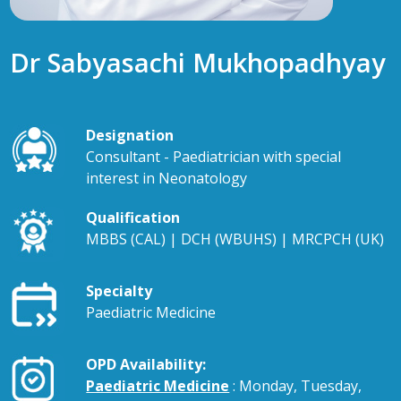
Dr Sabyasachi Mukhopadhyay
Designation
Consultant - Paediatrician with special
interest in Neonatology
Qualification
MBBS (CAL) | DCH (WBUHS) | MRCPCH (UK)
Specialty
Paediatric Medicine
OPD Availability:
Paediatric Medicine
: Monday, Tuesday,