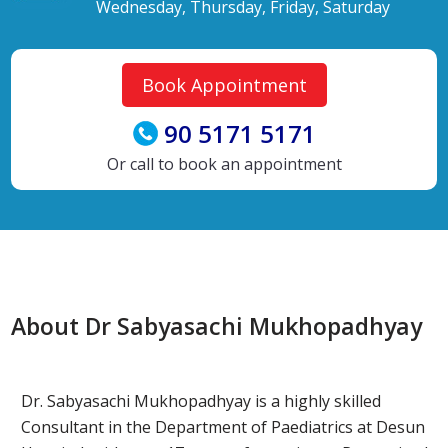
Wednesday, Thursday, Friday, Saturday
Book Appointment
90 5171 5171
Or call to book an appointment
About Dr Sabyasachi Mukhopadhyay
Dr. Sabyasachi Mukhopadhyay is a highly skilled
Consultant in the Department of Paediatrics at Desun