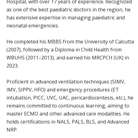
Hospital, with over 17 years of experience. Recognized
as one of the best paediatric doctors in the region, he
has extensive expertise in managing paediatric and
neonatal emergencies.
He completed his MBBS from the University of Calcutta
(2007), followed by a Diploma in Child Health from
WBUHS (2011–2013), and earned his MRCPCH (UK) in
2023.
Proficient in advanced ventilation techniques (SIMV,
IMV, SIPPV, HFO) and emergency procedures (ET
intubation, PICC, UVC, UAC, pericardiocentesis, etc.), he
remains committed to continuous learning, aiming to
master ECMO and other advanced care modalities. He
holds certifications in NALS, PALS, BLS, and Advanced
NRP.