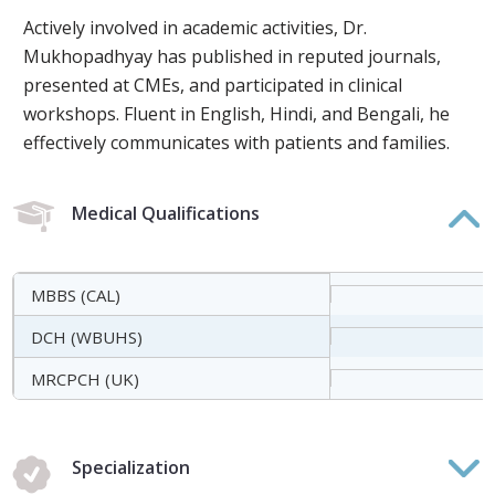
Actively involved in academic activities, Dr.
Mukhopadhyay has published in reputed journals,
presented at CMEs, and participated in clinical
workshops. Fluent in English, Hindi, and Bengali, he
effectively communicates with patients and families.
Medical Qualifications
MBBS (CAL)
DCH (WBUHS)
MRCPCH (UK)
Specialization