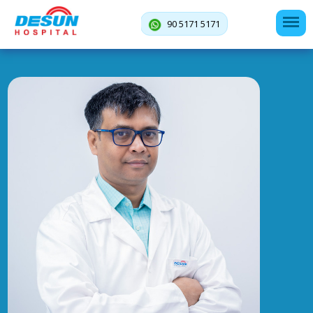
90 5171 5171