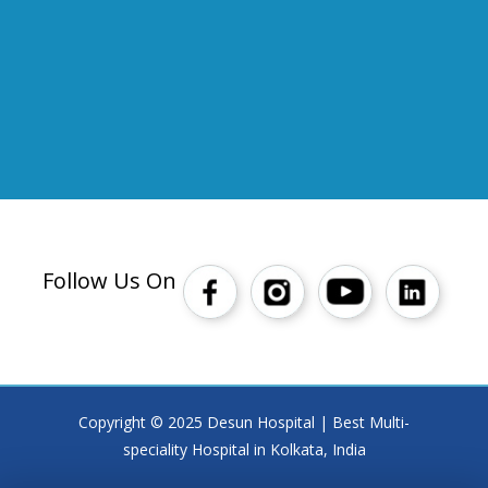
Follow Us On
Copyright © 2025 Desun Hospital | Best Multi-
speciality Hospital in Kolkata, India