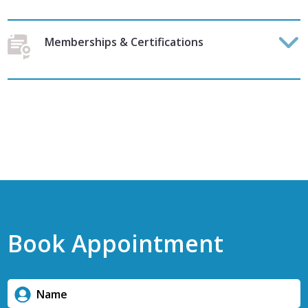
Memberships & Certifications
Book Appointment