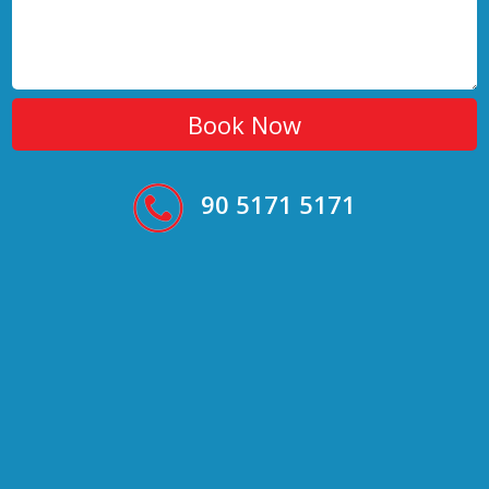
90 5171 5171