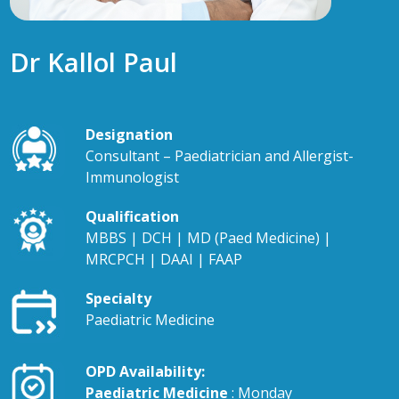
Dr Kallol Paul
Designation
Consultant – Paediatrician and Allergist-
Immunologist
Qualification
MBBS | DCH | MD (Paed Medicine) |
MRCPCH | DAAI | FAAP
Specialty
Paediatric Medicine
OPD Availability:
Paediatric Medicine
: Monday