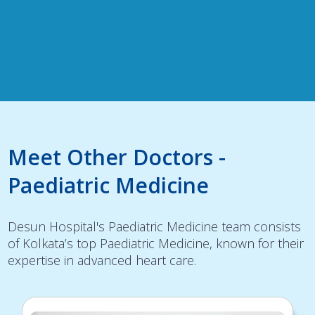
Meet Other Doctors -
Paediatric Medicine
Desun Hospital's Paediatric Medicine team consists
of Kolkata’s top Paediatric Medicine, known for their
expertise in advanced heart care.