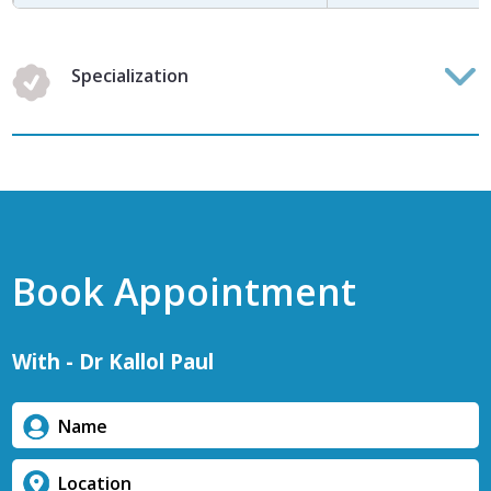
Specialization
Book Appointment
With - Dr Kallol Paul