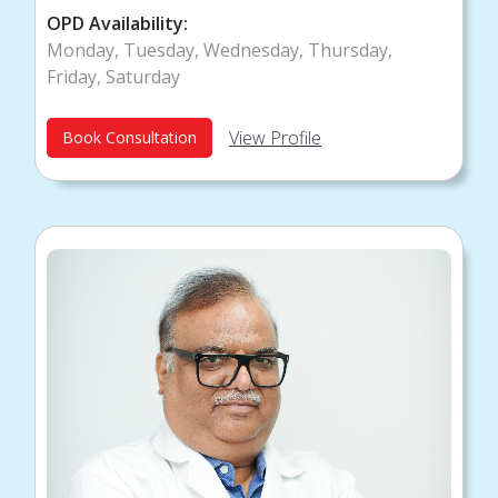
OPD Availability:
Monday, Tuesday, Wednesday, Thursday,
Friday, Saturday
View Profile
Book Consultation