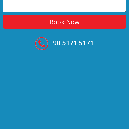
90 5171 5171