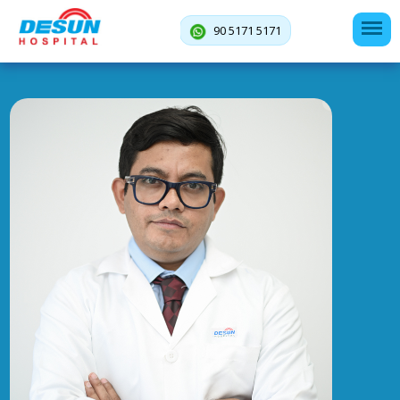
90 5171 5171