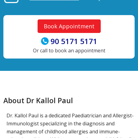
Book Appointment
90 5171 5171
Or call to book an appointment
About Dr Kallol Paul
Dr. Kallol Paul is a dedicated Paediatrician and Allergist-
Immunologist specializing in the diagnosis and
management of childhood allergies and immune-