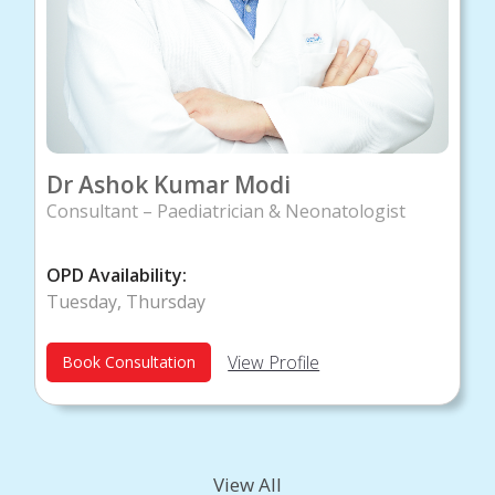
Dr Ashok Kumar Modi
Consultant – Paediatrician & Neonatologist
OPD Availability:
Tuesday, Thursday
View Profile
Book Consultation
View All