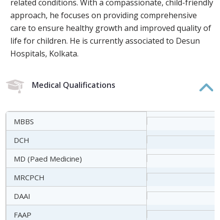
related conditions. With a compassionate, child-friendly
approach, he focuses on providing comprehensive
care to ensure healthy growth and improved quality of
life for children. He is currently associated to Desun
Hospitals, Kolkata.
Medical Qualifications
MBBS
DCH
MD (Paed Medicine)
MRCPCH
DAAI
FAAP