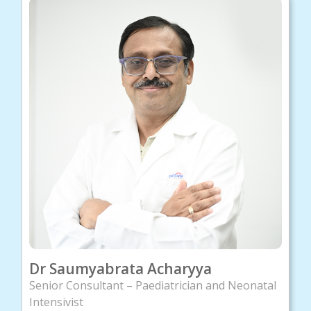
Dr Saumyabrata Acharyya
Senior Consultant – Paediatrician and Neonatal
Intensivist