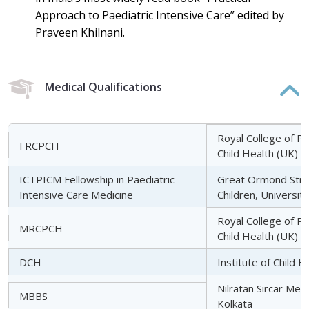
Approach to Paediatric Intensive Care” edited by
Praveen Khilnani.
Medical Qualifications
Royal College of Pa
FRCPCH
Child Health (UK)
ICTPICM Fellowship in Paediatric
Great Ormond Stree
Intensive Care Medicine
Children, Universit
Royal College of Pa
MRCPCH
Child Health (UK)
DCH
Institute of Child H
Nilratan Sircar Medi
MBBS
Kolkata