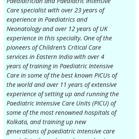
Paediatrician and Paediatric Intensive
Care specialist with over 23 years of
experience in Paediatrics and
Neonatology and over 12 years of UK
experience in this specialty. One of the
pioneers of Children’s Critical Care
services in Eastern India with over 4
years of training in Paediatric Intensive
Care in some of the best known PICUs of
the world and over 11 years of extensive
experience of setting up and running the
Paediatric Intensive Care Units (PICU) of
some of the most renowned hospitals of
Kolkata, and training up new
generations of paediatric intensive care