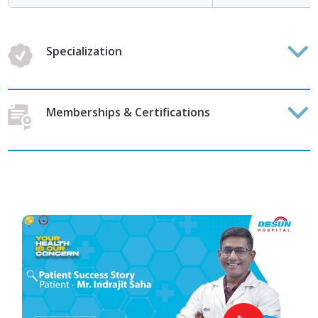
Specialization
Memberships & Certifications