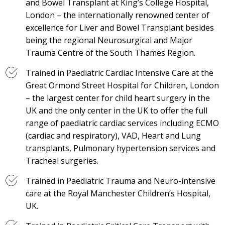
and Bowel Transplant at King’s College Hospital,
London – the internationally renowned center of
excellence for Liver and Bowel Transplant besides
being the regional Neurosurgical and Major
Trauma Centre of the South Thames Region.
Trained in Paediatric Cardiac Intensive Care at the
Great Ormond Street Hospital for Children, London
– the largest center for child heart surgery in the
UK and the only center in the UK to offer the full
range of paediatric cardiac services including ECMO
(cardiac and respiratory), VAD, Heart and Lung
transplants, Pulmonary hypertension services and
Tracheal surgeries.
Trained in Paediatric Trauma and Neuro-intensive
care at the Royal Manchester Children’s Hospital,
UK.