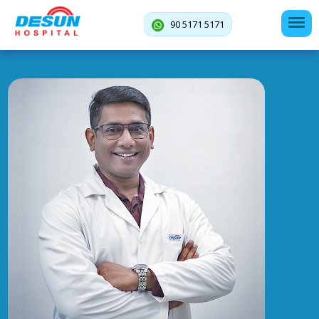
90 5171 5171