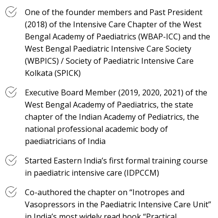
One of the founder members and Past President
(2018) of the Intensive Care Chapter of the West
Bengal Academy of Paediatrics (WBAP-ICC) and the
West Bengal Paediatric Intensive Care Society
(WBPICS) / Society of Paediatric Intensive Care
Kolkata (SPICK)
Executive Board Member (2019, 2020, 2021) of the
West Bengal Academy of Paediatrics, the state
chapter of the Indian Academy of Pediatrics, the
national professional academic body of
paediatricians of India
Started Eastern India’s first formal training course
in paediatric intensive care (IDPCCM)
Co-authored the chapter on “Inotropes and
Vasopressors in the Paediatric Intensive Care Unit”
in India’s most widely read book “Practical