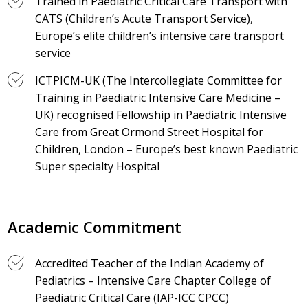
Trained in Paediatric Critical Care Transport with
CATS (Children’s Acute Transport Service),
Europe’s elite children’s intensive care transport
service
ICTPICM-UK (The Intercollegiate Committee for
Training in Paediatric Intensive Care Medicine –
UK) recognised Fellowship in Paediatric Intensive
Care from Great Ormond Street Hospital for
Children, London – Europe’s best known Paediatric
Super specialty Hospital
Academic Commitment
Accredited Teacher of the Indian Academy of
Pediatrics – Intensive Care Chapter College of
Paediatric Critical Care (IAP-ICC CPCC)