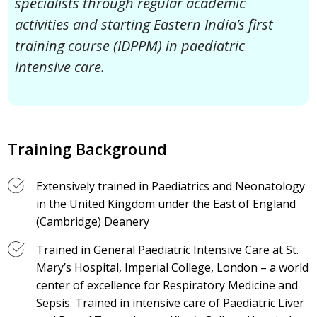
specialists through regular academic
activities and starting Eastern India’s first
training course (IDPPM) in paediatric
intensive care.
Training Background
Extensively trained in Paediatrics and Neonatology
in the United Kingdom under the East of England
(Cambridge) Deanery
Trained in General Paediatric Intensive Care at St.
Mary’s Hospital, Imperial College, London – a world
center of excellence for Respiratory Medicine and
Sepsis. Trained in intensive care of Paediatric Liver