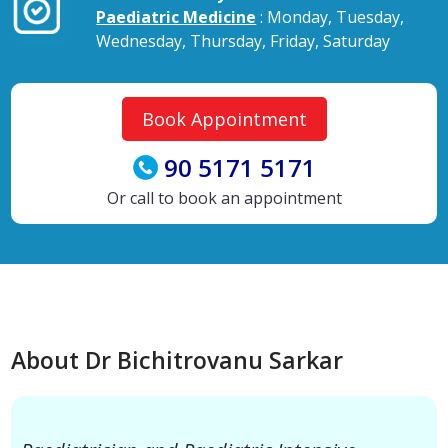
Paediatric Medicine
: Monday, Tuesday,
Wednesday, Thursday, Friday, Saturday
Book Appointment
90 5171 5171
Or call to book an appointment
About Dr Bichitrovanu Sarkar