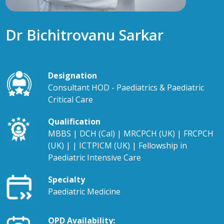
Dr Bichitrovanu Sarkar
Designation
Consultant HOD - Paediatrics & Paediatric
Critical Care
Qualification
MBBS | DCH (Cal) | MRCPCH (UK) | FRCPCH
(UK) | | ICTPICM (UK) | Fellowship in
Paediatric Intensive Care
Specialty
Paediatric Medicine
OPD Availability: