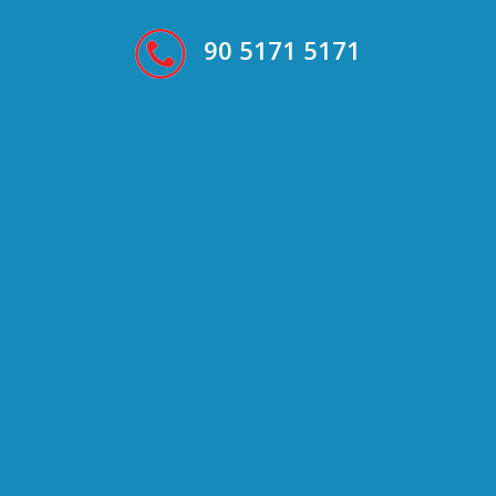
90 5171 5171