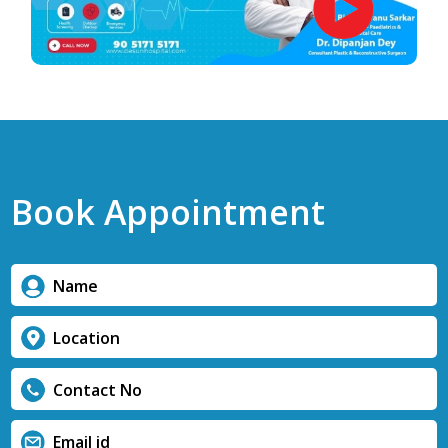
Book Appointment