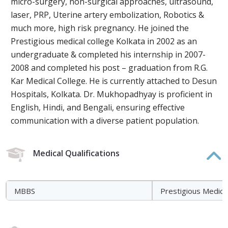
micro-surgery, non-surgical approaches, ultrasound,
laser, PRP, Uterine artery embolization, Robotics &
much more, high risk pregnancy. He joined the
Prestigious medical college Kolkata in 2002 as an
undergraduate & completed his internship in 2007-
2008 and completed his post – graduation from R.G.
Kar Medical College. He is currently attached to Desun
Hospitals, Kolkata. Dr. Mukhopadhyay is proficient in
English, Hindi, and Bengali, ensuring effective
communication with a diverse patient population.
Medical Qualifications
MBBS
Prestigious Medica