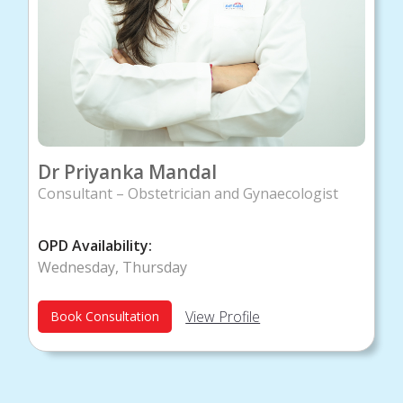
Dr Priyanka Mandal
Consultant – Obstetrician and Gynaecologist
OPD Availability:
Wednesday, Thursday
View Profile
Book Consultation