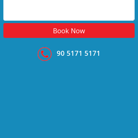
90 5171 5171