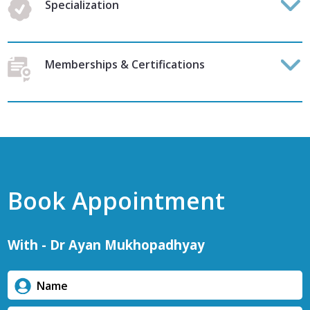
Specialization
Memberships & Certifications
Book Appointment
With - Dr Ayan Mukhopadhyay