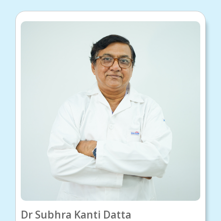
Dr Subhra Kanti Datta