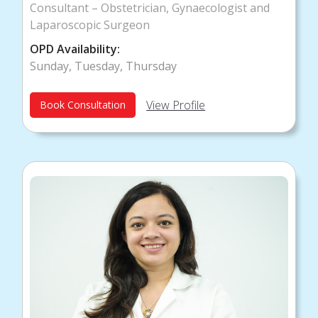
Consultant – Obstetrician, Gynaecologist and
Laparoscopic Surgeon
OPD Availability:
Sunday, Tuesday, Thursday
View Profile
Book Consultation