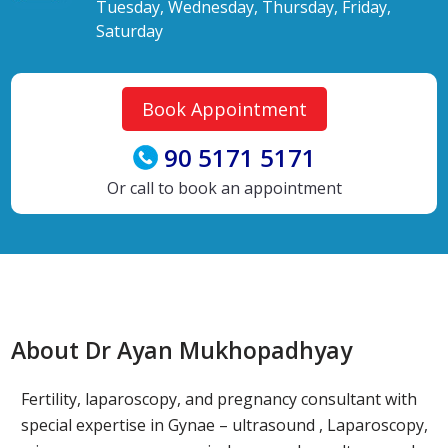
Tuesday, Wednesday, Thursday, Friday,
Saturday
Book Appointment
90 5171 5171
Or call to book an appointment
About Dr Ayan Mukhopadhyay
Fertility, laparoscopy, and pregnancy consultant with
special expertise in Gynae – ultrasound , Laparoscopy,