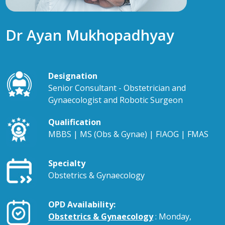
Dr Ayan Mukhopadhyay
Designation
Senior Consultant - Obstetrician and
Gynaecologist and Robotic Surgeon
Qualification
MBBS | MS (Obs & Gynae) | FIAOG | FMAS
Specialty
Obstetrics & Gynaecology
OPD Availability:
Obstetrics & Gynaecology
: Monday,