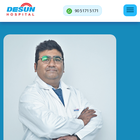
90 5171 5171