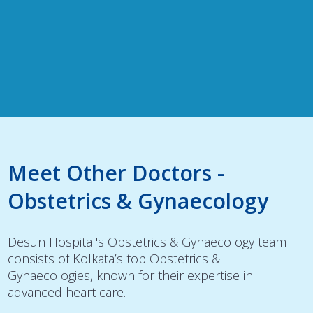
Meet Other Doctors -
Obstetrics & Gynaecology
Desun Hospital's Obstetrics & Gynaecology team
consists of Kolkata’s top Obstetrics &
Gynaecologies, known for their expertise in
advanced heart care.