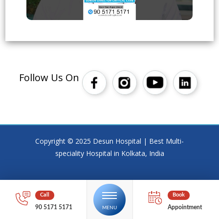
Follow Us On
Copyright © 2025 Desun Hospital | Best Multi-
speciality Hospital in Kolkata, India
90 5171 5171
Appointment