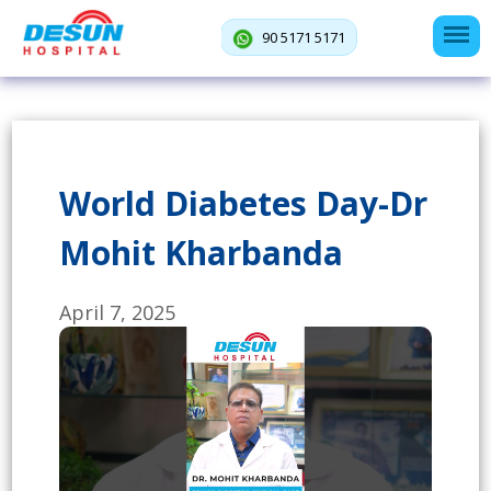
90 5171 5171
World Diabetes Day-Dr
Mohit Kharbanda
April 7, 2025