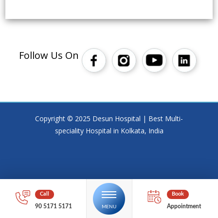
Follow Us On
Copyright © 2025 Desun Hospital | Best Multi-
speciality Hospital in Kolkata, India
90 5171 5171
Appointment