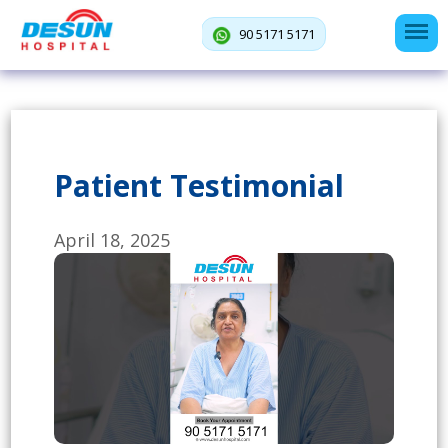
90 5171 5171
Patient Testimonial
April 18, 2025