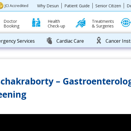
Why Desun
Patient Guide
Senior Citizen
D
JCI Accredited
Doctor
Health
Treatments
Booking
Check-up
& Surgeries
rgency Services
Cardiac Care
Cancer Inst
chakraborty – Gastroenterolog
reening