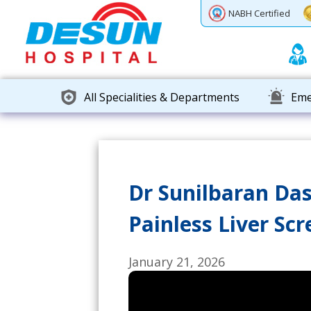
Previous
Next
NABH Certified
All Specialities & Departments
Eme
Dr Sunilbaran Das
Painless Liver Sc
January 21, 2026