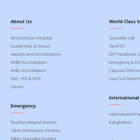
About Us
World Class S
About Desun Hospital
Speciality Lab
Leadership at Desun
Steel OT
Awards and Accreditations
ENT Vestibular 
NABH Accreditation
Emergency & Crit
NABL Accreditation
Capsule Endosc
FAQ - IPD & OPD
Low Cost Heart 
Career
International
Emergency
International Pa
Rooftop Helipad Service
Bangladesh
24Hrs Ambulance Services
24Hrs Specialist Doctors