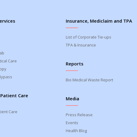
ervices
Insurance, Mediclaim and TPA
List of Corporate Tie-ups
TPA & Insurance
Lab
ical Care
Reports
opy
Bypass
Bio Medical Waste Report
 Patient Care
Media
tient Care
Press Release
Events
Health Blog