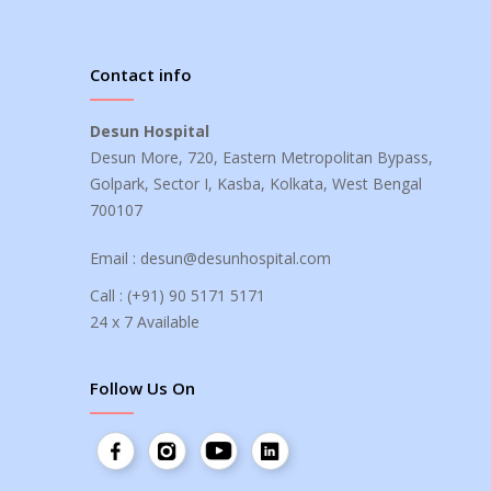
Contact info
Desun Hospital
Desun More, 720, Eastern Metropolitan Bypass,
Golpark, Sector I, Kasba, Kolkata, West Bengal
700107
Email :
desun@desunhospital.com
Call :
(+91) 90 5171 5171
24 x 7 Available
Follow Us On