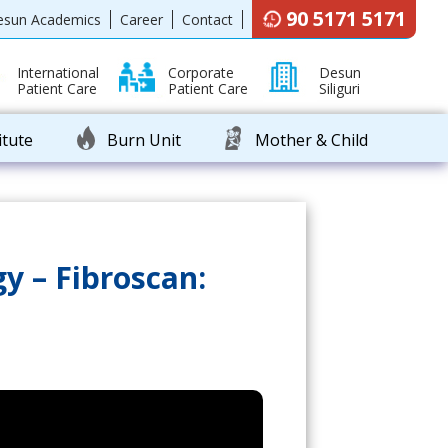
90 5171 5171
esun Academics
Career
Contact
International
Corporate
Desun
Patient Care
Patient Care
Siliguri
itute
Burn Unit
Mother & Child
y – Fibroscan: