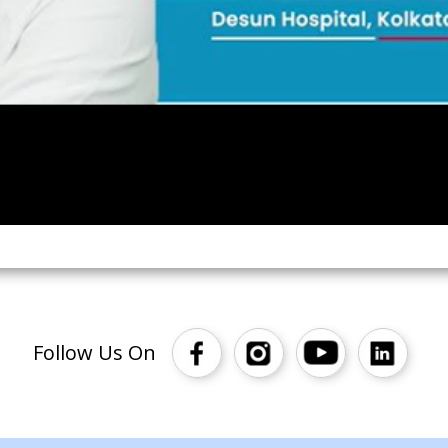
Follow Us On