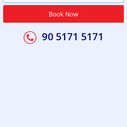
90 5171 5171