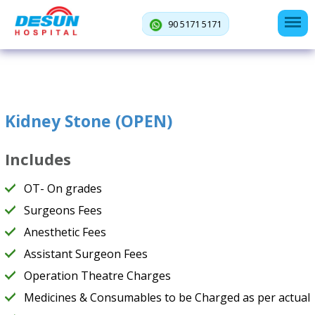
90 5171 5171
Kidney Stone (OPEN)
Includes
OT- On grades
Surgeons Fees
Anesthetic Fees
Assistant Surgeon Fees
Operation Theatre Charges
Medicines & Consumables to be Charged as per actual