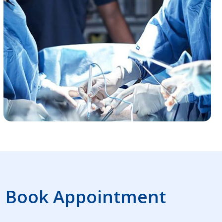
Book Appointment