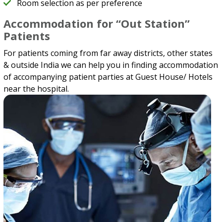
Room selection as per preference
Accommodation for “Out Station”
Patients
For patients coming from far away districts, other states
& outside India we can help you in finding accommodation
of accompanying patient parties at Guest House/ Hotels
near the hospital.