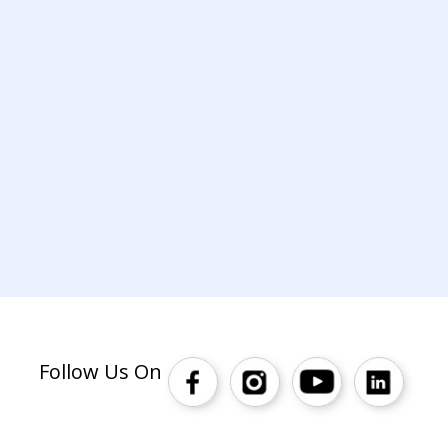
Follow Us On