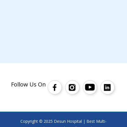
Follow Us On
Copyright © 2025 Desun Hospital | Best Multi-