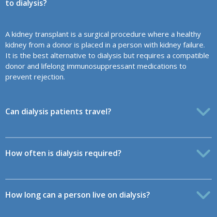
to dialysis?
A kidney transplant is a surgical procedure where a healthy
kidney from a donor is placed in a person with kidney failure.
It is the best alternative to dialysis but requires a compatible
donor and lifelong immunosuppressant medications to
prevent rejection.
Can dialysis patients travel?
How often is dialysis required?
How long can a person live on dialysis?