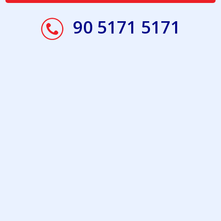
90 5171 5171