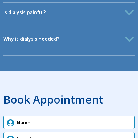
Is dialysis painful?
Why is dialysis needed?
Book Appointment