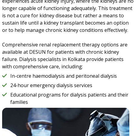
experiences acute kidney injury, where the kidneys are no
longer capable of functioning adequately. This treatment
is not a cure for kidney disease but rather a means to
sustain life until a kidney transplant becomes an option
or to help manage chronic kidney conditions effectively.
Comprehensive renal replacement therapy options are
available at DESUN for patients with chronic kidney
failure. Dialysis specialists in Kolkata provide patients
with comprehensive care, including:
In-centre haemodialysis and peritoneal dialysis
24-hour emergency dialysis services
Educational programs for dialysis patients and their
families