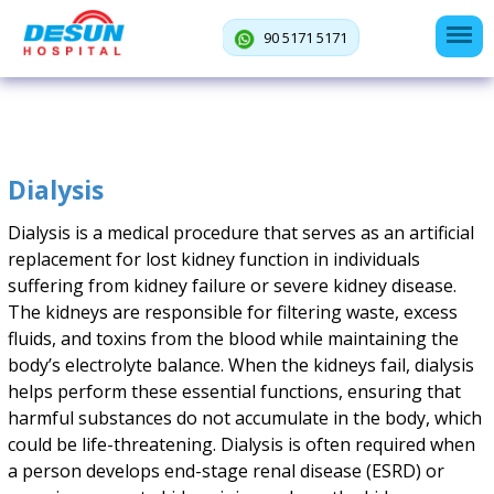
90 5171 5171
Dialysis
Dialysis is a medical procedure that serves as an artificial
replacement for lost kidney function in individuals
suffering from kidney failure or severe kidney disease.
The kidneys are responsible for filtering waste, excess
fluids, and toxins from the blood while maintaining the
body’s electrolyte balance. When the kidneys fail, dialysis
helps perform these essential functions, ensuring that
harmful substances do not accumulate in the body, which
could be life-threatening. Dialysis is often required when
a person develops end-stage renal disease (ESRD) or