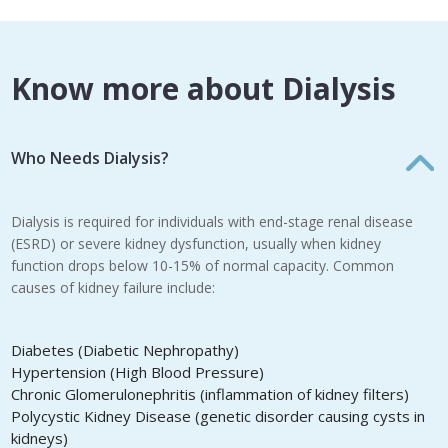
Know more about Dialysis
Who Needs Dialysis?
Dialysis is required for individuals with end-stage renal disease
(ESRD) or severe kidney dysfunction, usually when kidney
function drops below 10-15% of normal capacity. Common
causes of kidney failure include:
Diabetes (Diabetic Nephropathy)
Hypertension (High Blood Pressure)
Chronic Glomerulonephritis (inflammation of kidney filters)
Polycystic Kidney Disease (genetic disorder causing cysts in
kidneys)