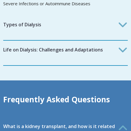
Severe Infections or Autoimmune Diseases
Types of Dialysis
Life on Dialysis: Challenges and Adaptations
Frequently Asked Questions
What is a kidney transplant, and how is it related