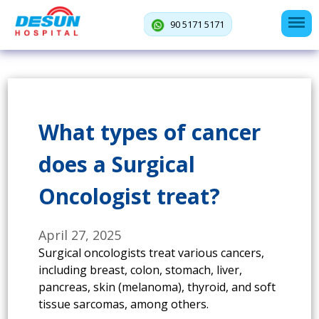
90 5171 5171
What types of cancer
does a Surgical
Oncologist treat?
April 27, 2025
Surgical oncologists treat various cancers,
including breast, colon, stomach, liver,
pancreas, skin (melanoma), thyroid, and soft
tissue sarcomas, among others.