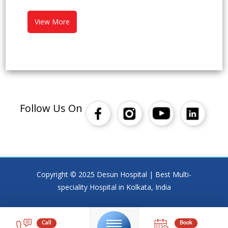
View More
Follow Us On
Copyright © 2025 Desun Hospital | Best Multi-
speciality Hospital in Kolkata, India