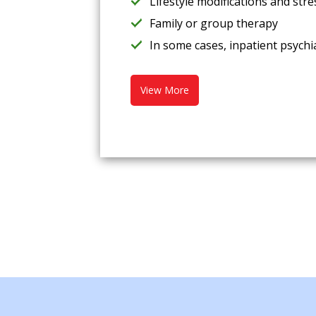
Lifestyle modifications and st
Family or group therapy
In some cases, inpatient psychia
View More