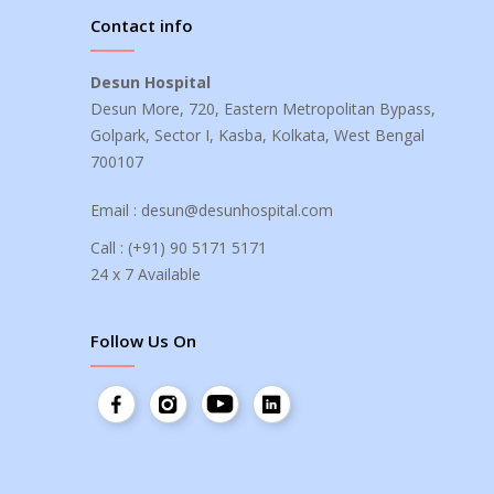
Contact info
Desun Hospital
Desun More, 720, Eastern Metropolitan Bypass,
Golpark, Sector I, Kasba, Kolkata, West Bengal
700107
Email :
desun@desunhospital.com
Call :
(+91) 90 5171 5171
24 x 7 Available
Follow Us On