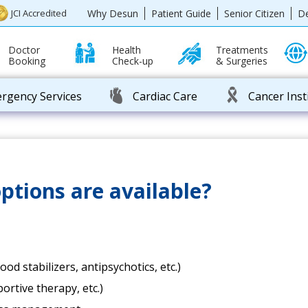
Why Desun
Patient Guide
Senior Citizen
D
JCI Accredited
Doctor
Health
Treatments
Booking
Check-up
& Surgeries
rgency Services
Cardiac Care
Cancer Inst
tions are available?
d stabilizers, antipsychotics, etc.)
rtive therapy, etc.)