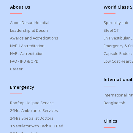
About Us
World Class S
About Desun Hospital
Speciality Lab
Leadership at Desun
Steel OT
Awards and Accreditations
ENT Vestibular 
NABH Accreditation
Emergency & Crit
NABL Accreditation
Capsule Endosc
FAQ - IPD & OPD
Low Cost Heart 
Career
International
Emergency
International Pa
Rooftop Helipad Service
Bangladesh
24Hrs Ambulance Services
24Hrs Specialist Doctors
Clinics
1 Ventilator with Each ICU Bed