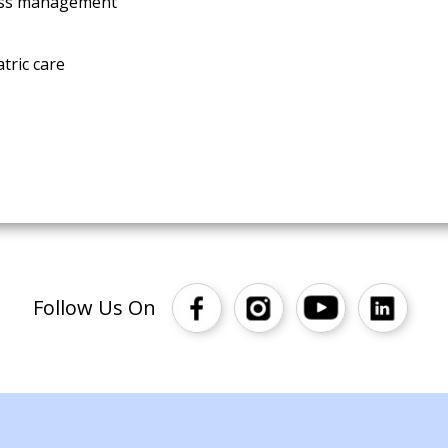
ress management
tric care
Follow Us On