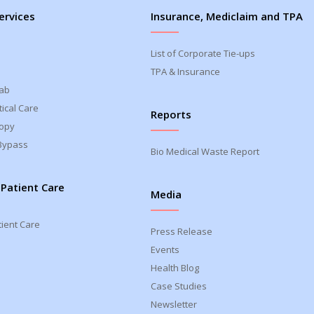
ervices
Insurance, Mediclaim and TPA
List of Corporate Tie-ups
TPA & Insurance
Lab
ical Care
Reports
opy
Bypass
Bio Medical Waste Report
 Patient Care
Media
tient Care
Press Release
Events
Health Blog
Case Studies
Newsletter