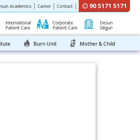
90 5171 5171
esun Academics
Career
Contact
International
Corporate
Desun
Patient Care
Patient Care
Siliguri
itute
Burn Unit
Mother & Child