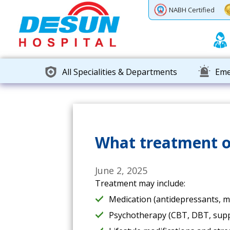
Previous
Next
NABH Certified
All Specialities & Departments
Eme
What treatment op
June 2, 2025
Treatment may include:
Medication (antidepressants, moo
Psychotherapy (CBT, DBT, suppo