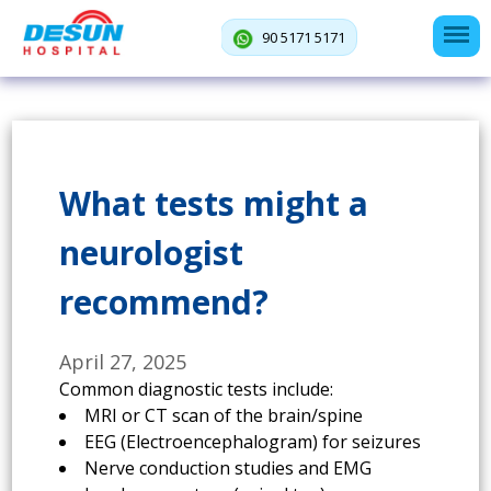
90 5171 5171
What tests might a
neurologist
recommend?
April 27, 2025
Common diagnostic tests include:
MRI or CT scan of the brain/spine
EEG (Electroencephalogram) for seizures
Nerve conduction studies and EMG