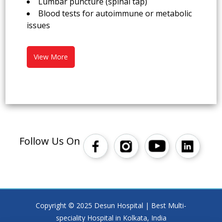
Lumbar puncture (spinal tap)
Blood tests for autoimmune or metabolic
issues
View More
Follow Us On
Copyright © 2025 Desun Hospital | Best Multi-
speciality Hospital in Kolkata, India