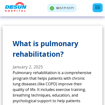
90 5171 5171
What is pulmonary
rehabilitation?
January 2, 2025
Pulmonary rehabilitation is a comprehensive
program that helps patients with chronic
lung diseases (like COPD) improve their
quality of life. It includes exercise training,
breathing techniques, education, and
psychological support to help patients