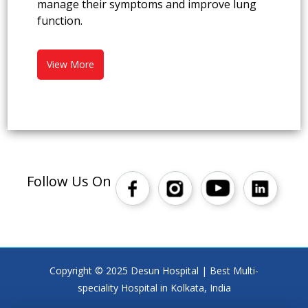
manage their symptoms and improve lung
function.
View More
Follow Us On
Copyright © 2025 Desun Hospital | Best Multi-
speciality Hospital in Kolkata, India