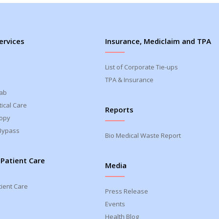
ervices
Insurance, Mediclaim and TPA
List of Corporate Tie-ups
TPA & Insurance
Lab
ical Care
Reports
opy
Bypass
Bio Medical Waste Report
 Patient Care
Media
tient Care
Press Release
Events
Health Blog