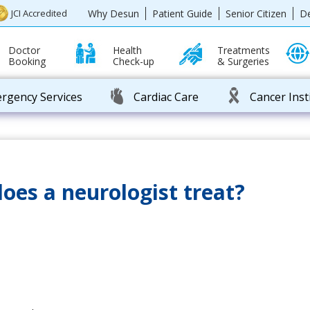
Why Desun
Patient Guide
Senior Citizen
D
JCI Accredited
Doctor
Health
Treatments
Booking
Check-up
& Surgeries
rgency Services
Cardiac Care
Cancer Inst
oes a neurologist treat?