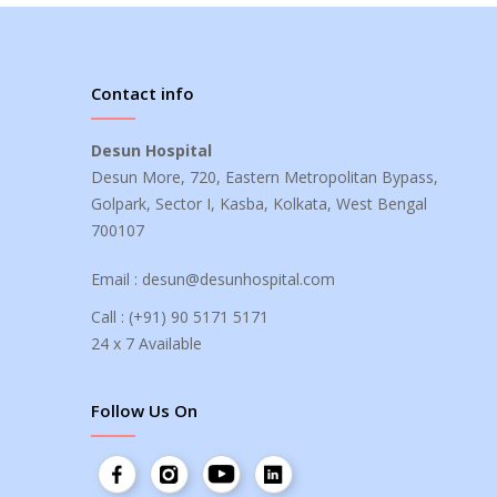
Contact info
Desun Hospital
Desun More, 720, Eastern Metropolitan Bypass,
Golpark, Sector I, Kasba, Kolkata, West Bengal
700107
Email :
desun@desunhospital.com
Call :
(+91) 90 5171 5171
24 x 7 Available
Follow Us On