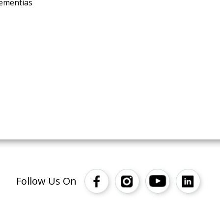
dementias
Follow Us On