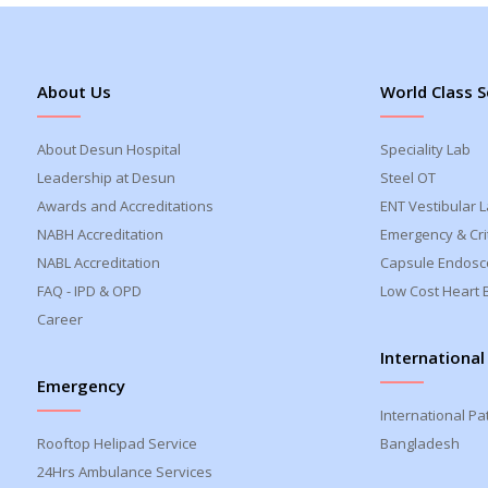
About Us
World Class S
About Desun Hospital
Speciality Lab
Leadership at Desun
Steel OT
Awards and Accreditations
ENT Vestibular 
NABH Accreditation
Emergency & Crit
NABL Accreditation
Capsule Endosc
FAQ - IPD & OPD
Low Cost Heart 
Career
International
Emergency
International Pa
Rooftop Helipad Service
Bangladesh
24Hrs Ambulance Services