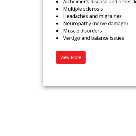
Alzheimer’s disease and other 
Multiple sclerosis
Headaches and migraines
Neuropathy (nerve damage)
Muscle disorders
Vertigo and balance issues
View More