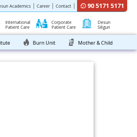
90 5171 5171
esun Academics
Career
Contact
International
Corporate
Desun
Patient Care
Patient Care
Siliguri
itute
Burn Unit
Mother & Child