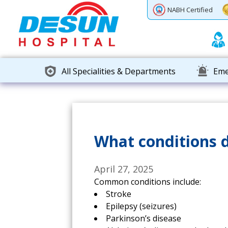
Previous
Next
NABH Certified
All Specialities & Departments
Eme
What conditions d
April 27, 2025
Common conditions include:
Stroke
Epilepsy (seizures)
Parkinson’s disease