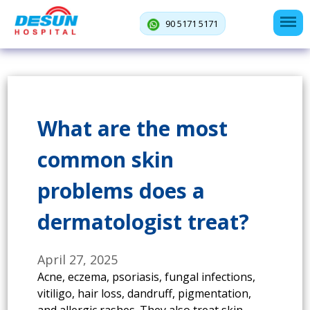
90 5171 5171
What are the most
common skin
problems does a
dermatologist treat?
April 27, 2025
Acne, eczema, psoriasis, fungal infections,
vitiligo, hair loss, dandruff, pigmentation,