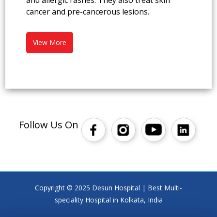
and allergic rashes. They also treat skin
cancer and pre-cancerous lesions.
View More
Follow Us On
Copyright © 2025 Desun Hospital | Best Multi-
speciality Hospital in Kolkata, India