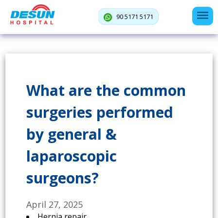
90 5171 5171
What are the common
surgeries performed
by general &
laparoscopic
surgeons?
April 27, 2025
Hernia repair