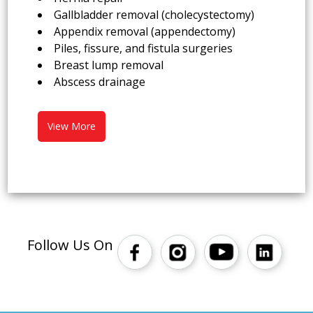
Gallbladder removal (cholecystectomy)
Appendix removal (appendectomy)
Piles, fissure, and fistula surgeries
Breast lump removal
Abscess drainage
View More
Follow Us On