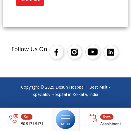
Follow Us On
Copyright © 2025 Desun Hospital | Best Multi-
speciality Hospital in Kolkata, India
90 5171 5171
Appointment