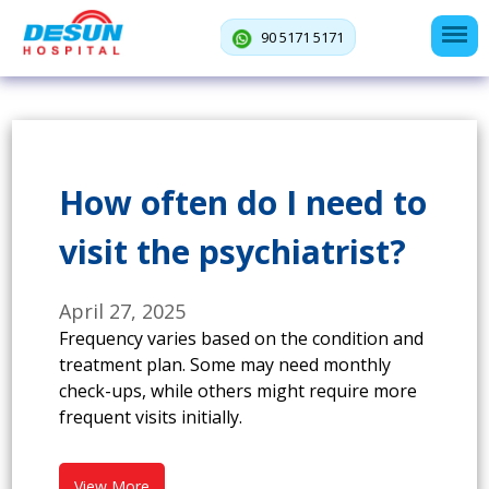
90 5171 5171
How often do I need to
visit the psychiatrist?
April 27, 2025
Frequency varies based on the condition and
treatment plan. Some may need monthly
check-ups, while others might require more
frequent visits initially.
View More