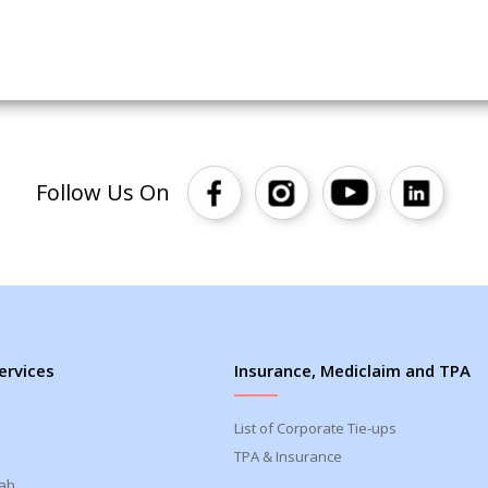
Follow Us On
ervices
Insurance, Mediclaim and TPA
List of Corporate Tie-ups
TPA & Insurance
Lab