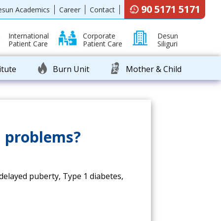
90 5171 5171
esun Academics
Career
Contact
International
Corporate
Desun
Patient Care
Patient Care
Siliguri
itute
Burn Unit
Mother & Child
l problems?
 delayed puberty, Type 1 diabetes,