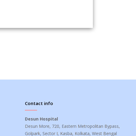
Contact info
Desun Hospital
Desun More, 720, Eastern Metropolitan Bypass,
Golpark, Sector I, Kasba, Kolkata, West Bengal