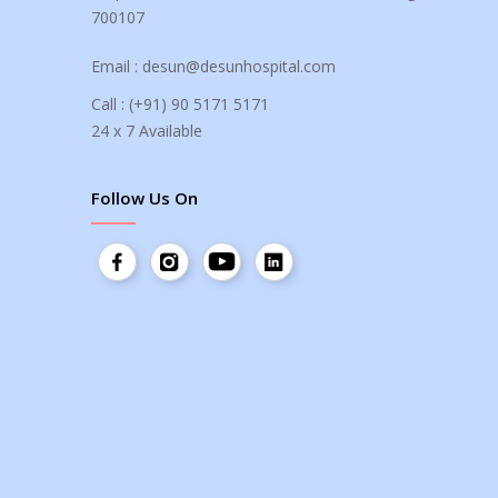
700107
Email :
desun@desunhospital.com
Call :
(+91) 90 5171 5171
24 x 7 Available
Follow Us On