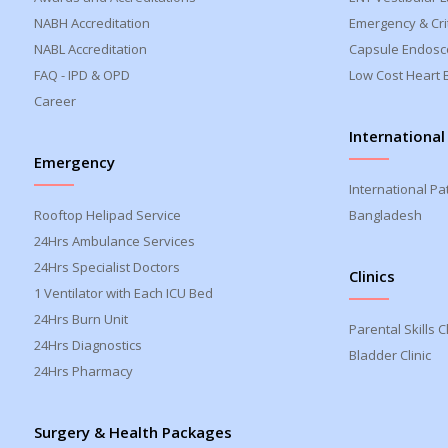
NABH Accreditation
Emergency & Crit
NABL Accreditation
Capsule Endosc
FAQ - IPD & OPD
Low Cost Heart 
Career
International
Emergency
International Pa
Rooftop Helipad Service
Bangladesh
24Hrs Ambulance Services
24Hrs Specialist Doctors
Clinics
1 Ventilator with Each ICU Bed
24Hrs Burn Unit
Parental Skills Cl
24Hrs Diagnostics
Bladder Clinic
24Hrs Pharmacy
Surgery & Health Packages