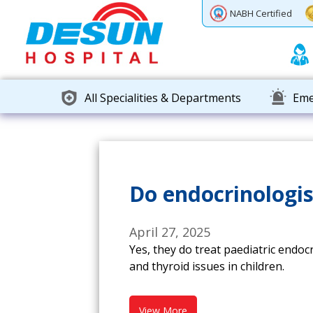
Previous
Next
NABH Certified
All Specialities & Departments
Eme
Do endocrinologis
April 27, 2025
Yes, they do treat paediatric endoc
and thyroid issues in children.
View More