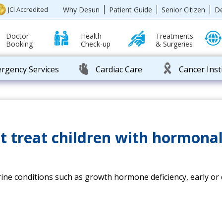
Why Desun
Patient Guide
Senior Citizen
D
JCI Accredited
Doctor
Health
Treatments
Booking
Check-up
& Surgeries
rgency Services
Cardiac Care
Cancer Inst
t treat children with hormona
rine conditions such as growth hormone deficiency, early or