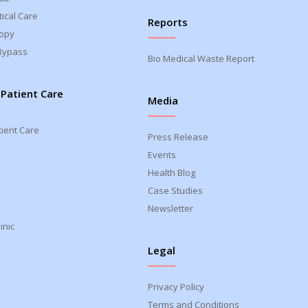
ical Care
Reports
opy
Bypass
Bio Medical Waste Report
 Patient Care
Media
tient Care
Press Release
Events
Health Blog
Case Studies
Newsletter
inic
Legal
Privacy Policy
Terms and Conditions