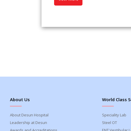
About Us
World Class S
About Desun Hospital
Speciality Lab
Leadership at Desun
Steel OT
Awards and Accreditations
ENT Vestibular 