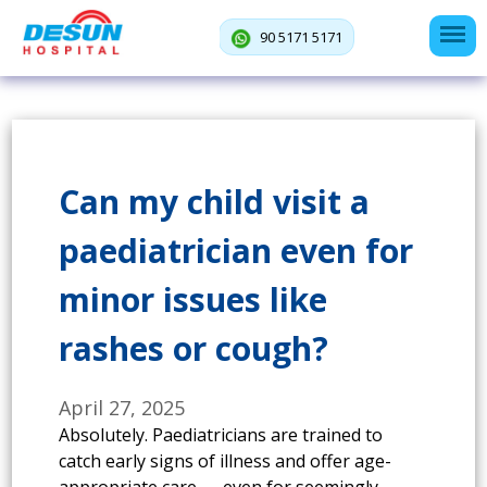
90 5171 5171
Can my child visit a
paediatrician even for
minor issues like
rashes or cough?
April 27, 2025
Absolutely. Paediatricians are trained to
catch early signs of illness and offer age-