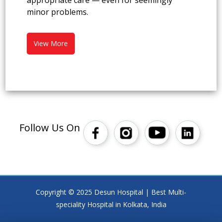
appropriate care — even for seemingly
minor problems.
View More
Follow Us On
Copyright © 2025 Desun Hospital | Best Multi-
speciality Hospital in Kolkata, India