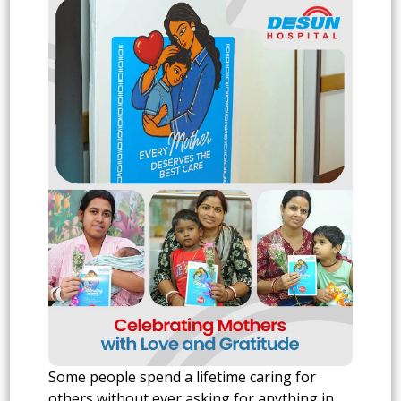
Some people spend a lifetime caring for
others without ever asking for anything in