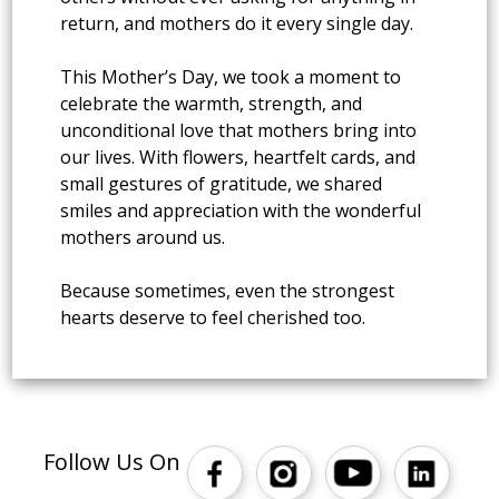
return, and mothers do it every single day.
This Mother’s Day, we took a moment to
celebrate the warmth, strength, and
unconditional love that mothers bring into
our lives. With flowers, heartfelt cards, and
small gestures of gratitude, we shared
smiles and appreciation with the wonderful
mothers around us.
Because sometimes, even the strongest
hearts deserve to feel cherished too.
Follow Us On