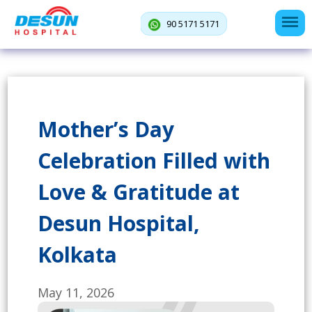
90 5171 5171
Mother’s Day
Celebration Filled with
Love & Gratitude at
Desun Hospital,
Kolkata
May 11, 2026