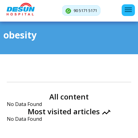
90 5171 5171
obesity
All content
No Data Found
Most visited articles
No Data Found