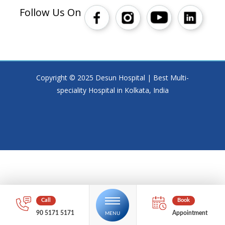
Follow Us On
Copyright © 2025 Desun Hospital | Best Multi-
speciality Hospital in Kolkata, India
90 5171 5171
Appointment