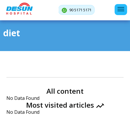
90 5171 5171
diet
All content
No Data Found
Most visited articles
No Data Found