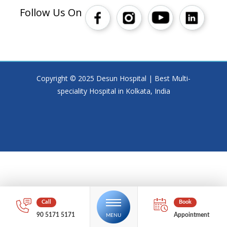
Follow Us On
Copyright © 2025 Desun Hospital | Best Multi-
speciality Hospital in Kolkata, India
90 5171 5171
Appointment