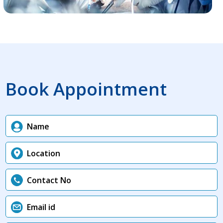
Book Appointment