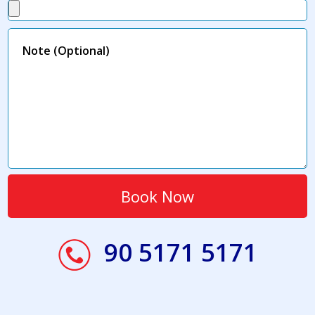
90 5171 5171