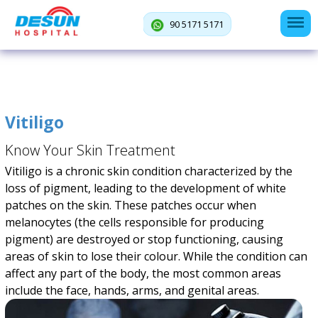
90 5171 5171
Vitiligo
Know Your Skin Treatment
Vitiligo is a chronic skin condition characterized by the
loss of pigment, leading to the development of white
patches on the skin. These patches occur when
melanocytes (the cells responsible for producing
pigment) are destroyed or stop functioning, causing
areas of skin to lose their colour. While the condition can
affect any part of the body, the most common areas
include the face, hands, arms, and genital areas.