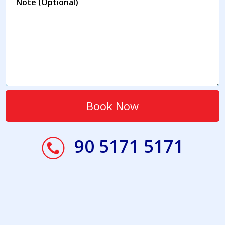
90 5171 5171