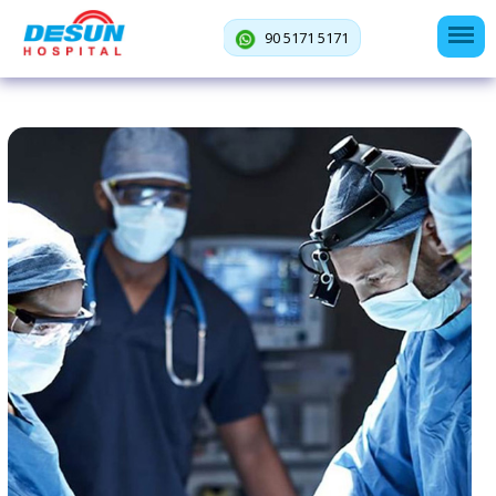
90 5171 5171