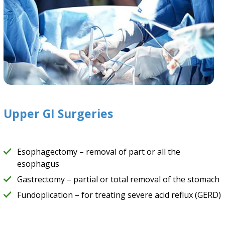
Upper GI Surgeries
Esophagectomy – removal of part or all the
esophagus
Gastrectomy – partial or total removal of the stomach
Fundoplication – for treating severe acid reflux (GERD)