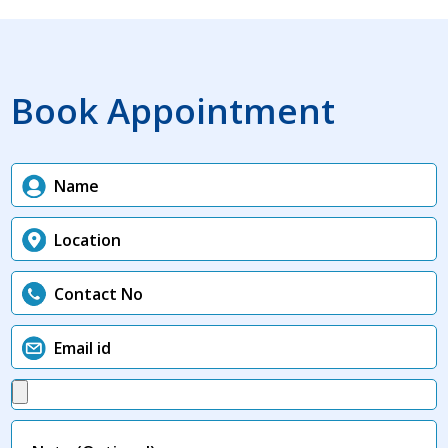
Book Appointment