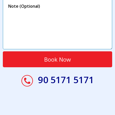
90 5171 5171