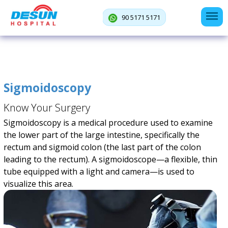
90 5171 5171
Sigmoidoscopy
Know Your Surgery
Sigmoidoscopy is a medical procedure used to examine
the lower part of the large intestine, specifically the
rectum and sigmoid colon (the last part of the colon
leading to the rectum). A sigmoidoscope—a flexible, thin
tube equipped with a light and camera—is used to
visualize this area.