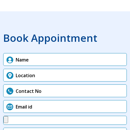
Book Appointment