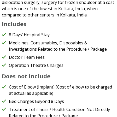
dislocation surgery, surgery for frozen shoulder at a cost
which is one of the lowest in Kolkata, India, when
compared to other centers in Kolkata, India.
Includes
8 Days’ Hospital Stay
Medicines, Consumables, Disposables &
Investigations Related to the Procedure / Package
Doctor Team Fees
Operation Theatre Charges
Does not include
Cost of Elbow (Implant) (Cost of elbow to be charged
at actual as applicable)
Bed Charges Beyond 8 Days
Treatment of illness / Health Condition Not Directly
Related to the Procedure / Package