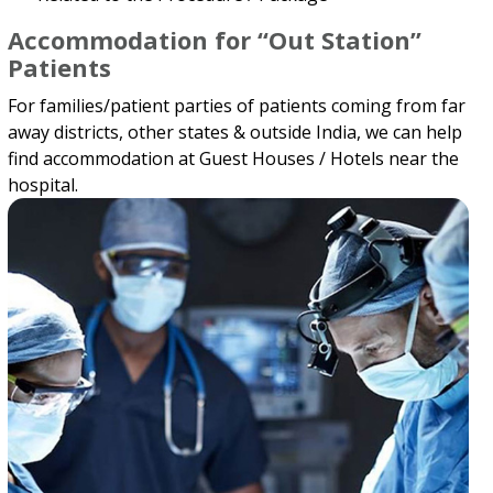
Accommodation for “Out Station”
Patients
For families/patient parties of patients coming from far
away districts, other states & outside India, we can help
find accommodation at Guest Houses / Hotels near the
hospital.