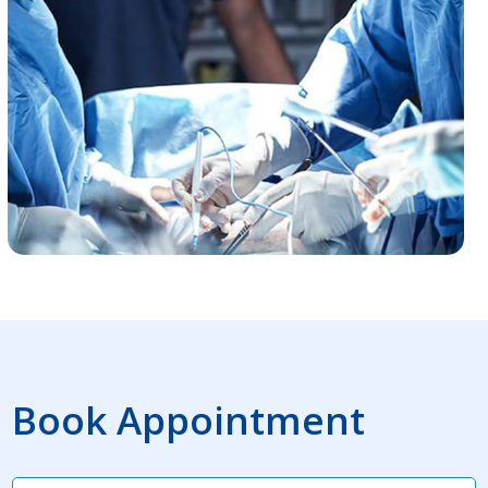
Book Appointment