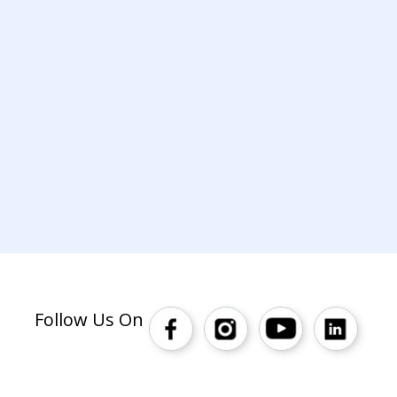
Follow Us On