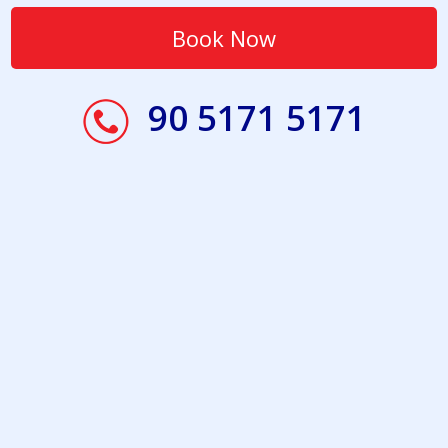
90 5171 5171