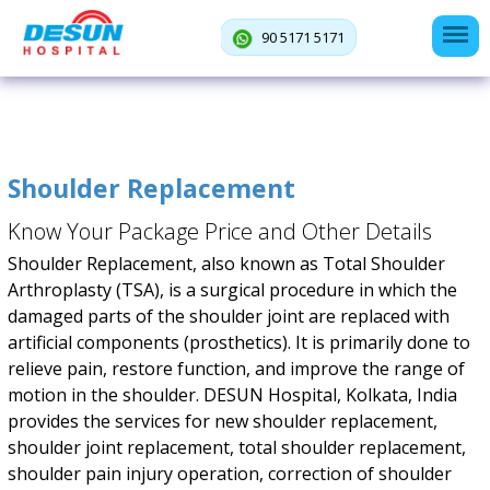
90 5171 5171
Shoulder Replacement
Know Your Package Price and Other Details
Shoulder Replacement, also known as Total Shoulder
Arthroplasty (TSA), is a surgical procedure in which the
damaged parts of the shoulder joint are replaced with
artificial components (prosthetics). It is primarily done to
relieve pain, restore function, and improve the range of
motion in the shoulder. DESUN Hospital, Kolkata, India
provides the services for new shoulder replacement,
shoulder joint replacement, total shoulder replacement,
shoulder pain injury operation, correction of shoulder