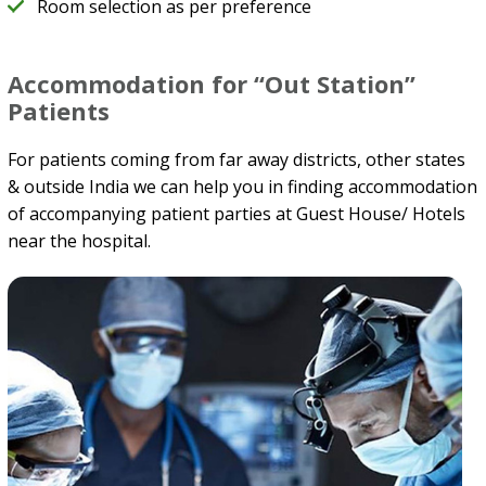
Room selection as per preference
Accommodation for “Out Station”
Patients
For patients coming from far away districts, other states
& outside India we can help you in finding accommodation
of accompanying patient parties at Guest House/ Hotels
near the hospital.