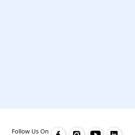
Follow Us On