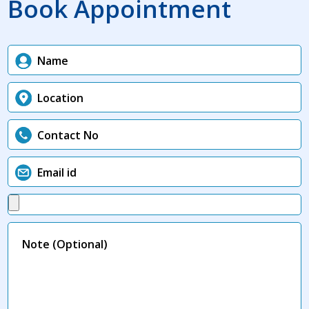
Book Appointment