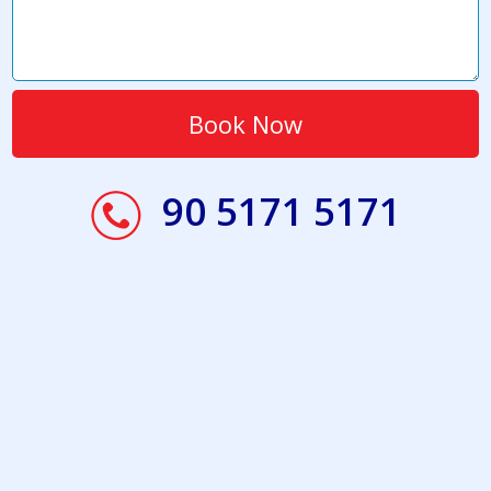
90 5171 5171