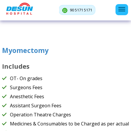
90 5171 5171
Myomectomy
Includes
OT- On grades
Surgeons Fees
Anesthetic Fees
Assistant Surgeon Fees
Operation Theatre Charges
Medicines & Consumables to be Charged as per actual