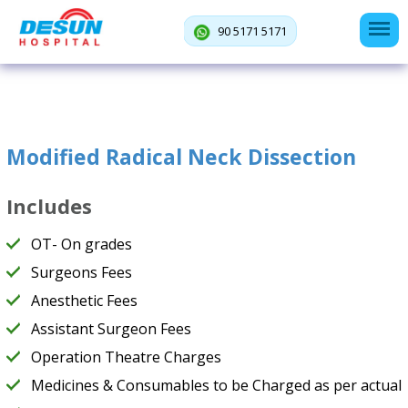
90 5171 5171
Modified Radical Neck Dissection
Includes
OT- On grades
Surgeons Fees
Anesthetic Fees
Assistant Surgeon Fees
Operation Theatre Charges
Medicines & Consumables to be Charged as per actual