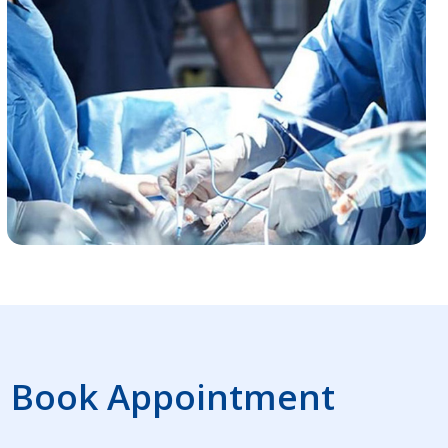
Book Appointment