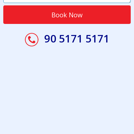
90 5171 5171