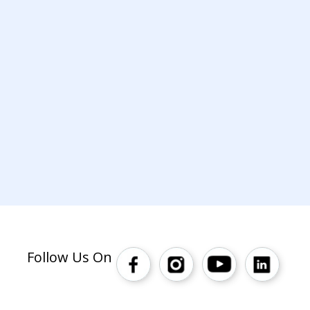
Follow Us On