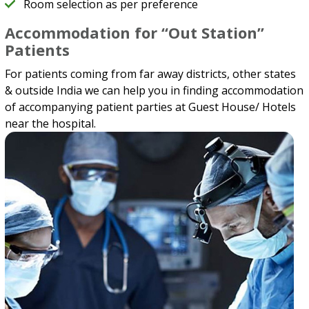
Room selection as per preference
Accommodation for “Out Station”
Patients
For patients coming from far away districts, other states
& outside India we can help you in finding accommodation
of accompanying patient parties at Guest House/ Hotels
near the hospital.