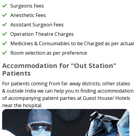
Surgeons Fees
Anesthetic Fees
Assistant Surgeon Fees
Operation Theatre Charges
Medicines & Consumables to be Charged as per actual
Room selection as per preference
Accommodation for “Out Station”
Patients
For patients coming from far away districts, other states
& outside India we can help you in finding accommodation
of accompanying patient parties at Guest House/ Hotels
near the hospital.