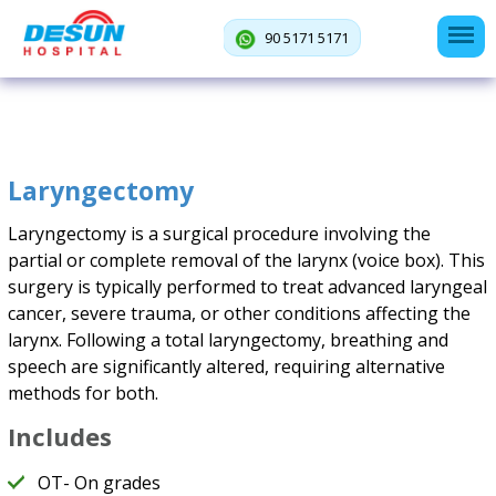
90 5171 5171
Laryngectomy
Laryngectomy is a surgical procedure involving the
partial or complete removal of the larynx (voice box). This
surgery is typically performed to treat advanced laryngeal
cancer, severe trauma, or other conditions affecting the
larynx. Following a total laryngectomy, breathing and
speech are significantly altered, requiring alternative
methods for both.
Includes
OT- On grades