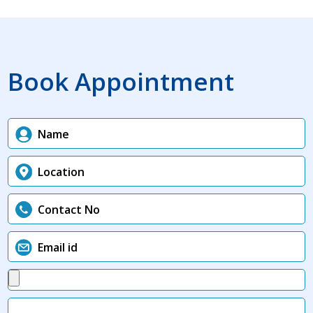
Book Appointment