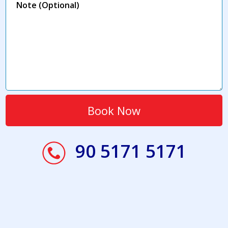
90 5171 5171