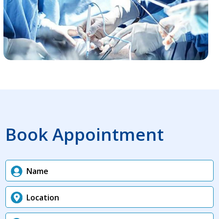
Book Appointment