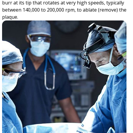
burr at its tip that rotates at very high speeds, typically
between 140,000 to 200,000 rpm, to ablate (remove) the
plaque.