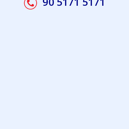
90 5171 5171