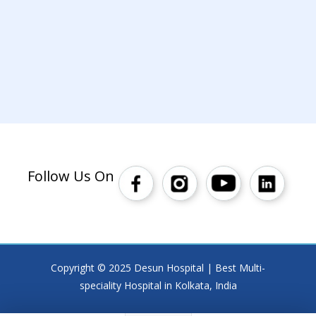
Follow Us On
Copyright © 2025 Desun Hospital | Best Multi-
speciality Hospital in Kolkata, India