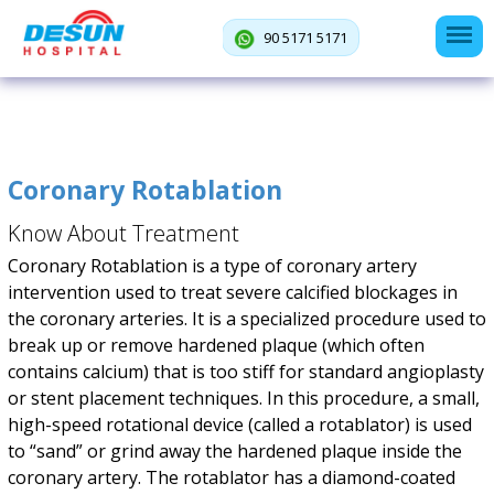
90 5171 5171
Coronary Rotablation
Know About Treatment
Coronary Rotablation is a type of coronary artery
intervention used to treat severe calcified blockages in
the coronary arteries. It is a specialized procedure used to
break up or remove hardened plaque (which often
contains calcium) that is too stiff for standard angioplasty
or stent placement techniques. In this procedure, a small,
high-speed rotational device (called a rotablator) is used
to “sand” or grind away the hardened plaque inside the
coronary artery. The rotablator has a diamond-coated