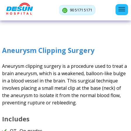
90 5171 5171
Aneurysm Clipping Surgery
Aneurysm clipping surgery is a procedure used to treat a
brain aneurysm, which is a weakened, balloon-like bulge
in a blood vessel in the brain. This surgical technique
involves placing a small metal clip at the base (neck) of
the aneurysm to isolate it from the normal blood flow,
preventing rupture or rebleeding.
Includes