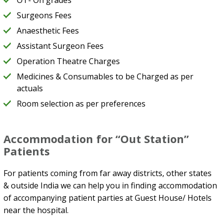
OT- On grades
Surgeons Fees
Anaesthetic Fees
Assistant Surgeon Fees
Operation Theatre Charges
Medicines & Consumables to be Charged as per
actuals
Room selection as per preferences
Accommodation for “Out Station”
Patients
For patients coming from far away districts, other states
& outside India we can help you in finding accommodation
of accompanying patient parties at Guest House/ Hotels
near the hospital.