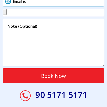
90 5171 5171