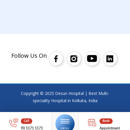
Follow Us On
Copyright © 2025 Desun Hospital | Best Multi-
speciality Hospital in Kolkata, India
90 5171 5171
Appointment