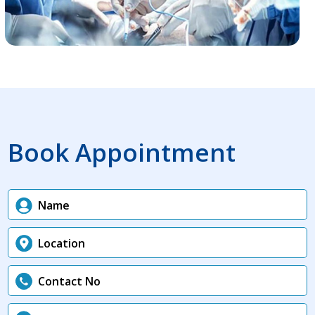
Book Appointment