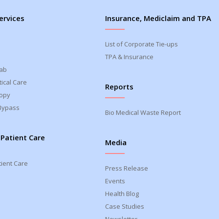
ervices
Insurance, Mediclaim and TPA
List of Corporate Tie-ups
TPA & Insurance
Lab
ical Care
Reports
opy
Bypass
Bio Medical Waste Report
 Patient Care
Media
tient Care
Press Release
Events
Health Blog
Case Studies