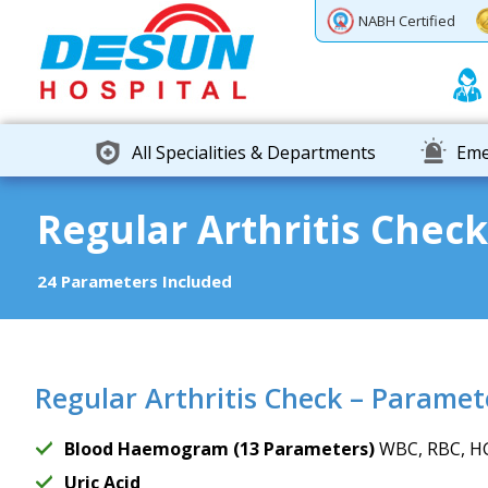
Previous
Next
NABH Certified
All Specialities & Departments
Eme
Regular Arthritis Check
24 Parameters Included
Regular Arthritis Check – Paramet
Blood Haemogram (13 Parameters)
WBC, RBC, HG
Uric Acid