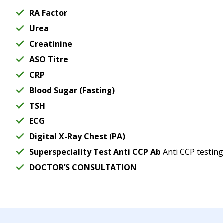
RA Factor
Urea
Creatinine
ASO Titre
CRP
Blood Sugar (Fasting)
TSH
ECG
Digital X-Ray Chest (PA)
Superspeciality Test Anti CCP Ab
Anti CCP testing
DOCTOR’S CONSULTATION