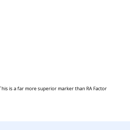
 This is a far more superior marker than RA Factor