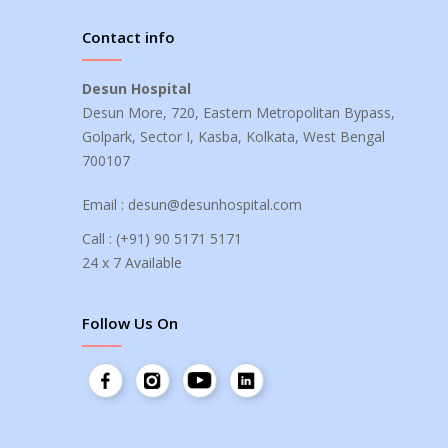
Contact info
Desun Hospital
Desun More, 720, Eastern Metropolitan Bypass,
Golpark, Sector I, Kasba, Kolkata, West Bengal
700107
Email :
desun@desunhospital.com
Call :
(+91) 90 5171 5171
24 x 7 Available
Follow Us On