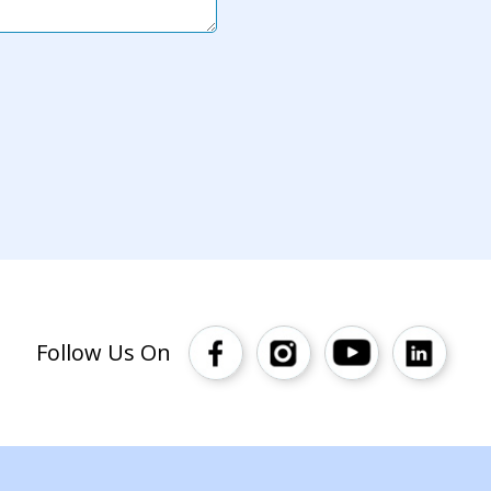
Follow Us On