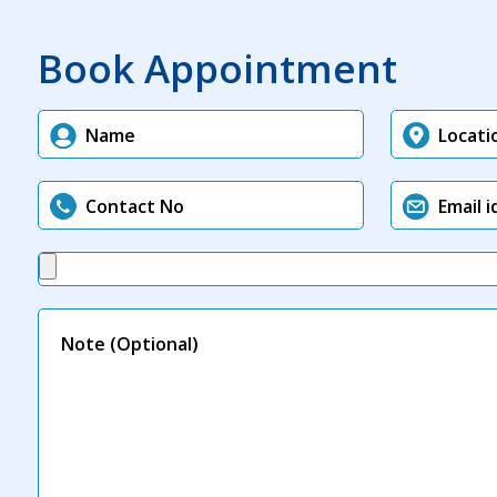
Book Appointment