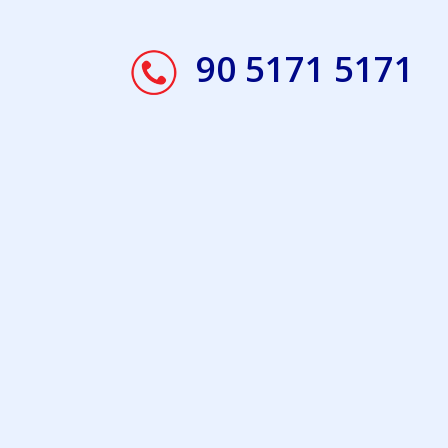
90 5171 5171