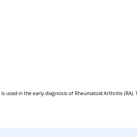
 is used in the early diagnosis of Rheumatoid Arthritis (RA).