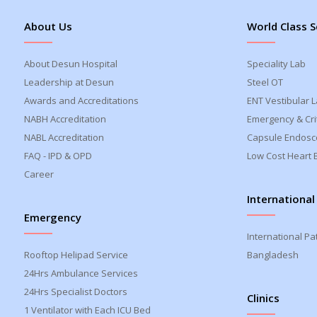
About Us
World Class S
About Desun Hospital
Speciality Lab
Leadership at Desun
Steel OT
Awards and Accreditations
ENT Vestibular 
NABH Accreditation
Emergency & Crit
NABL Accreditation
Capsule Endosc
FAQ - IPD & OPD
Low Cost Heart 
Career
International
Emergency
International Pa
Rooftop Helipad Service
Bangladesh
24Hrs Ambulance Services
24Hrs Specialist Doctors
Clinics
1 Ventilator with Each ICU Bed