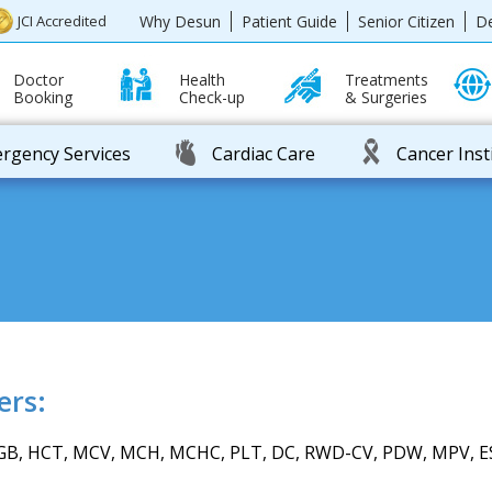
Why Desun
Patient Guide
Senior Citizen
D
JCI Accredited
Doctor
Health
Treatments
Booking
Check-up
& Surgeries
rgency Services
Cardiac Care
Cancer Inst
ers:
B, HCT, MCV, MCH, MCHC, PLT, DC, RWD-CV, PDW, MPV, E