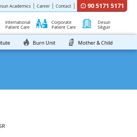
90 5171 5171
esun Academics
Career
Contact
International
Corporate
Desun
Patient Care
Patient Care
Siliguri
itute
Burn Unit
Mother & Child
SR