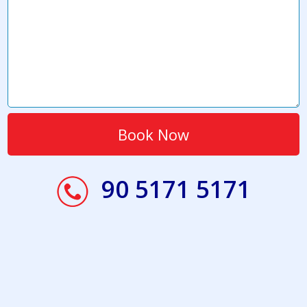
90 5171 5171