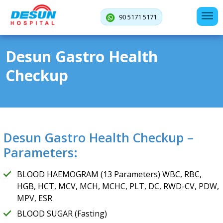
90 5171 5171
Desun Gastro Health
Checkup
Desun Gastro Health Checkup –
Parameters:
BLOOD HAEMOGRAM (13 Parameters) WBC, RBC,
HGB, HCT, MCV, MCH, MCHC, PLT, DC, RWD-CV, PDW,
MPV, ESR
BLOOD SUGAR (Fasting)