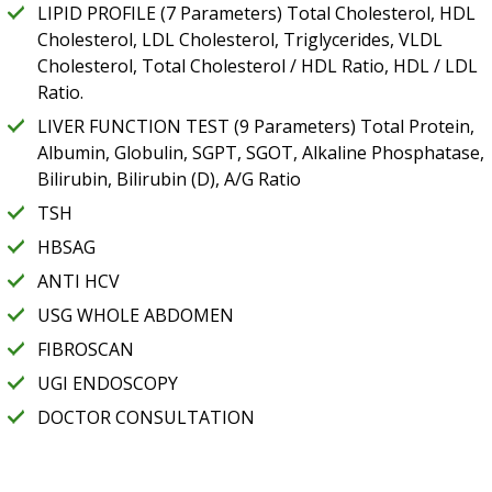
LIPID PROFILE (7 Parameters) Total Cholesterol, HDL
Cholesterol, LDL Cholesterol, Triglycerides, VLDL
Cholesterol, Total Cholesterol / HDL Ratio, HDL / LDL
Ratio.
LIVER FUNCTION TEST (9 Parameters) Total Protein,
Albumin, Globulin, SGPT, SGOT, Alkaline Phosphatase,
Bilirubin, Bilirubin (D), A/G Ratio
TSH
HBSAG
ANTI HCV
USG WHOLE ABDOMEN
FIBROSCAN
UGI ENDOSCOPY
DOCTOR CONSULTATION