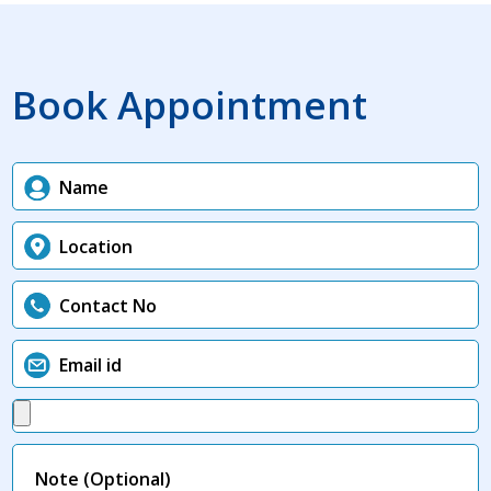
Book Appointment