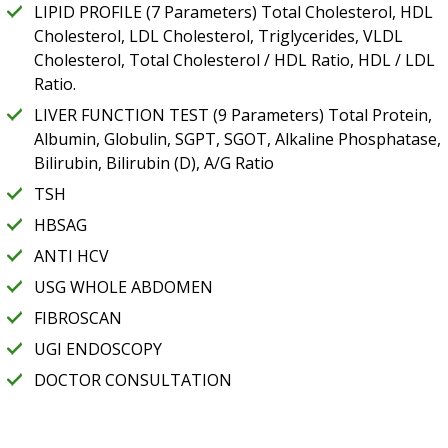
LIPID PROFILE (7 Parameters) Total Cholesterol, HDL
Cholesterol, LDL Cholesterol, Triglycerides, VLDL
Cholesterol, Total Cholesterol / HDL Ratio, HDL / LDL
Ratio.
LIVER FUNCTION TEST (9 Parameters) Total Protein,
Albumin, Globulin, SGPT, SGOT, Alkaline Phosphatase,
Bilirubin, Bilirubin (D), A/G Ratio
TSH
HBSAG
ANTI HCV
USG WHOLE ABDOMEN
FIBROSCAN
UGI ENDOSCOPY
DOCTOR CONSULTATION