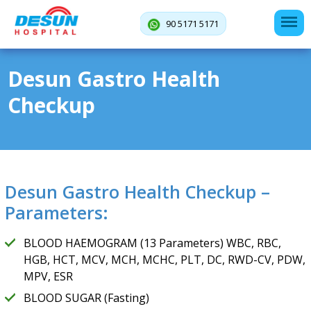
90 5171 5171
Desun Gastro Health
Checkup
Desun Gastro Health Checkup –
Parameters:
BLOOD HAEMOGRAM (13 Parameters) WBC, RBC,
HGB, HCT, MCV, MCH, MCHC, PLT, DC, RWD-CV, PDW,
MPV, ESR
BLOOD SUGAR (Fasting)