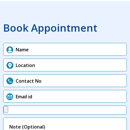
Book Appointment