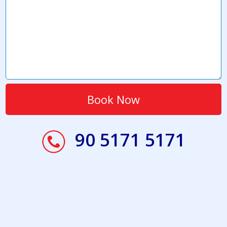
90 5171 5171