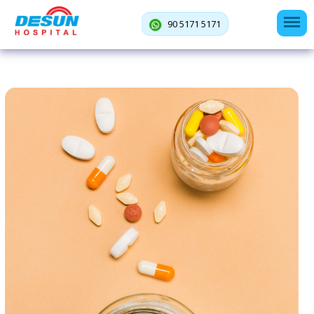
90 5171 5171