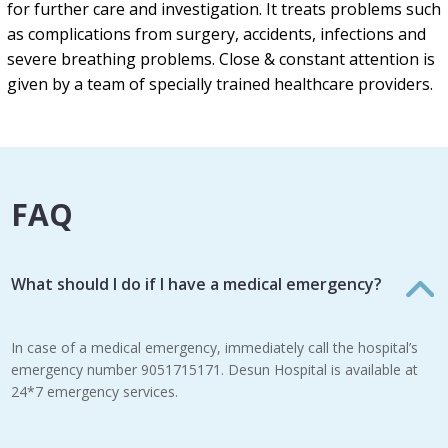
for further care and investigation. It treats problems such
as complications from surgery, accidents, infections and
severe breathing problems. Close & constant attention is
given by a team of specially trained healthcare providers.
FAQ
What should I do if I have a medical emergency?
In case of a medical emergency, immediately call the hospital’s
emergency number 9051715171. Desun Hospital is available at
24*7 emergency services.