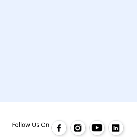
Follow Us On