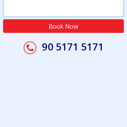
90 5171 5171