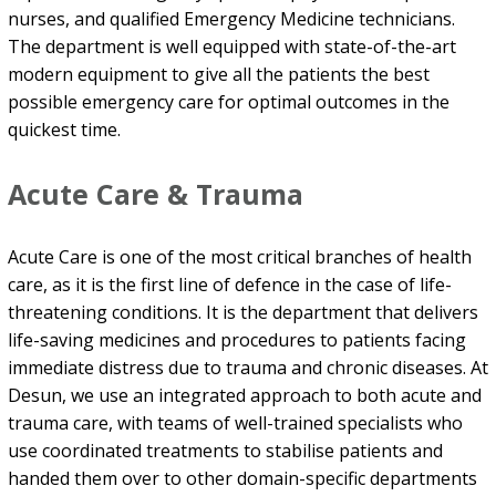
nurses, and qualified Emergency Medicine technicians.
The department is well equipped with state-of-the-art
modern equipment to give all the patients the best
possible emergency care for optimal outcomes in the
quickest time.
Acute Care & Trauma
Acute Care is one of the most critical branches of health
care, as it is the first line of defence in the case of life-
threatening conditions. It is the department that delivers
life-saving medicines and procedures to patients facing
immediate distress due to trauma and chronic diseases. At
Desun, we use an integrated approach to both acute and
trauma care, with teams of well-trained specialists who
use coordinated treatments to stabilise patients and
handed them over to other domain-specific departments