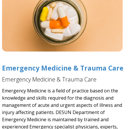
Emergency Medicine & Trauma Care
Emergency Medicine & Trauma Care
Emergency Medicine is a field of practice based on the
knowledge and skills required for the diagnosis and
management of acute and urgent aspects of illness and
injury affecting patients. DESUN Department of
Emergency Medicine is maintained by trained and
experienced Emergency specialist physicians, experts,