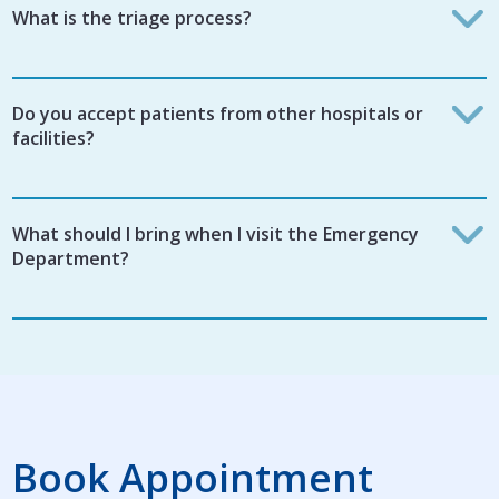
What is the triage process?
Do you accept patients from other hospitals or
facilities?
What should I bring when I visit the Emergency
Department?
Book Appointment