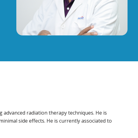
ng advanced radiation therapy techniques. He is
inimal side effects. He is currently associated to