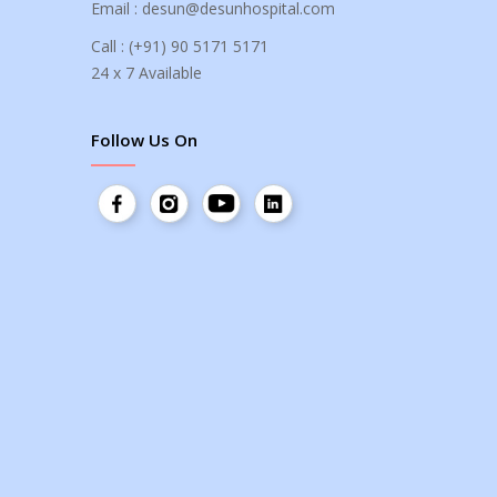
Email :
desun@desunhospital.com
Call :
(+91) 90 5171 5171
24 x 7 Available
Follow Us On