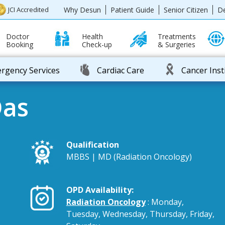
Why Desun
Patient Guide
Senior Citizen
D
JCI Accredited
Doctor
Health
Treatments
Booking
Check-up
& Surgeries
rgency Services
Cardiac Care
Cancer Inst
Das
Qualification
MBBS | MD (Radiation Oncology)
OPD Availability:
Radiation Oncology
: Monday,
Tuesday, Wednesday, Thursday, Friday,