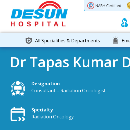
Previous
Next
NABH Certified
All Specialities & Departments
Eme
Dr Tapas Kumar 
Designation
Consultant – Radiation Oncologist
Specialty
Radiation Oncology