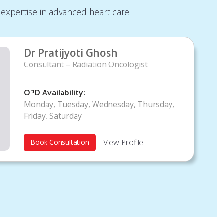
expertise in advanced heart care.
Dr Pratijyoti Ghosh
Consultant – Radiation Oncologist
OPD Availability:
Monday, Tuesday, Wednesday, Thursday,
Friday, Saturday
View Profile
Book Consultation