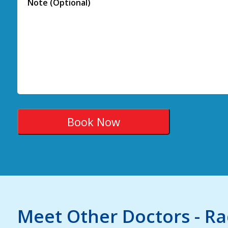
Meet Other Doctors - R