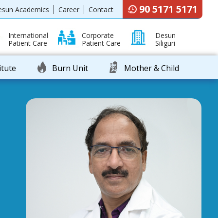
90 5171 5171
esun Academics
Career
Contact
International
Corporate
Desun
Patient Care
Patient Care
Siliguri
itute
Burn Unit
Mother & Child