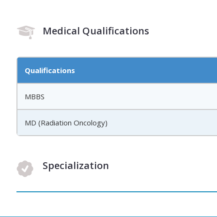
Medical Qualifications
Qualifications
MBBS
MD (Radiation Oncology)
Specialization