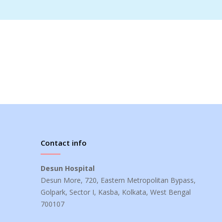
Contact info
Desun Hospital
Desun More, 720, Eastern Metropolitan Bypass,
Golpark, Sector I, Kasba, Kolkata, West Bengal
700107