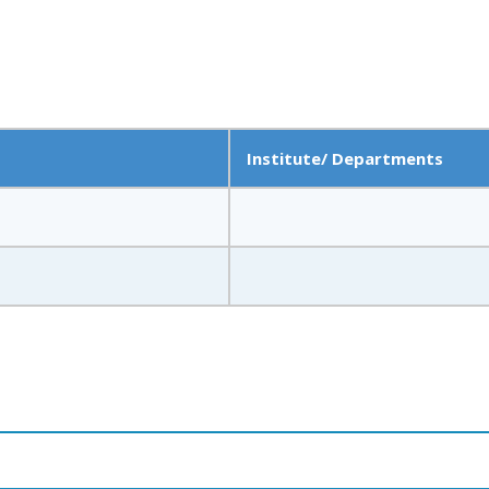
Institute/ Departments