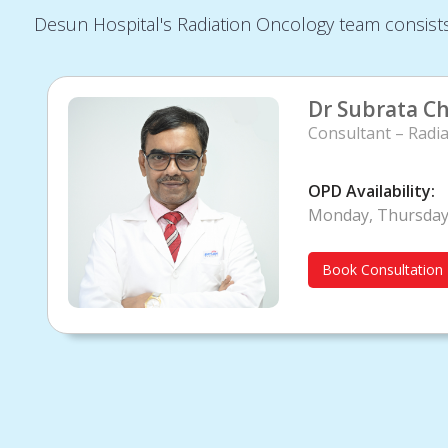
Desun Hospital's Radiation Oncology team consists 
Dr Subrata Ch
Consultant – Radia
OPD Availability:
Monday, Thursda
Book Consultation