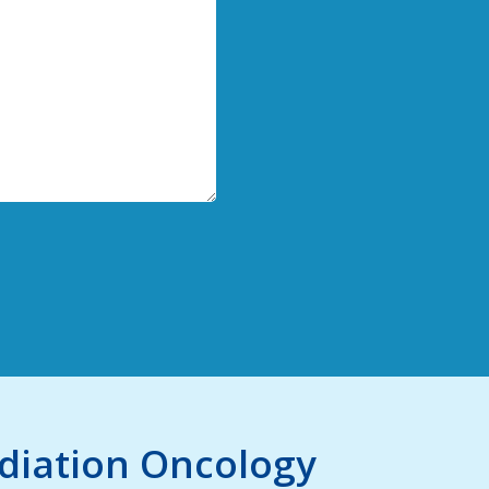
adiation Oncology