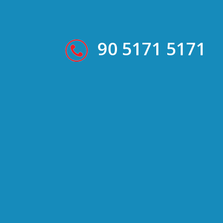
90 5171 5171