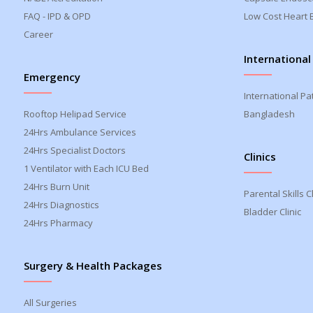
FAQ - IPD & OPD
Low Cost Heart 
Career
International
Emergency
International Pa
Rooftop Helipad Service
Bangladesh
24Hrs Ambulance Services
24Hrs Specialist Doctors
Clinics
1 Ventilator with Each ICU Bed
24Hrs Burn Unit
Parental Skills Cl
24Hrs Diagnostics
Bladder Clinic
24Hrs Pharmacy
Surgery & Health Packages
All Surgeries