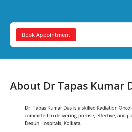
Book Appointment
About Dr Tapas Kumar 
Dr. Tapas Kumar Das is a skilled Radiation Oncol
committed to delivering precise, effective, and p
Desun Hospitals, Kolkata.