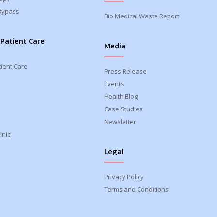
Bypass
Bio Medical Waste Report
 Patient Care
Media
tient Care
Press Release
Events
Health Blog
Case Studies
Newsletter
inic
Legal
Privacy Policy
Terms and Conditions