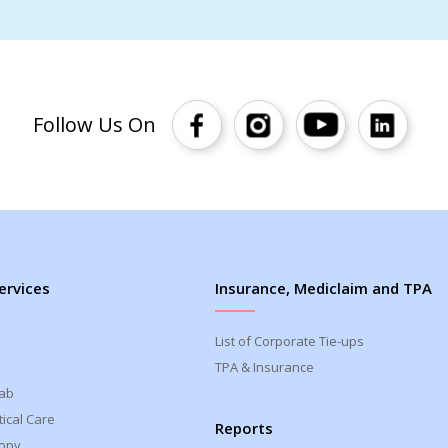
Follow Us On
ervices
Insurance, Mediclaim and TPA
List of Corporate Tie-ups
TPA & Insurance
Lab
ical Care
Reports
opy