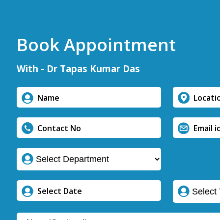
Book Appointment
With - Dr Tapas Kumar Das