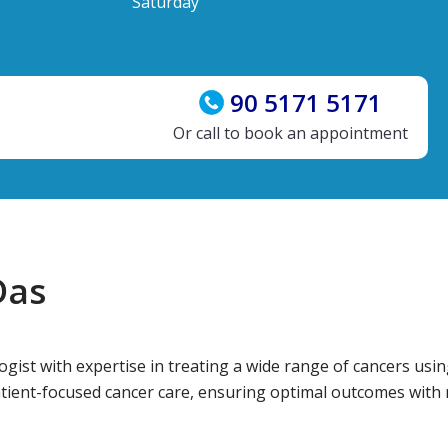
Saturday
90 5171 5171
Or call to book an appointment
Das
ogist with expertise in treating a wide range of cancers usi
atient-focused cancer care, ensuring optimal outcomes with m