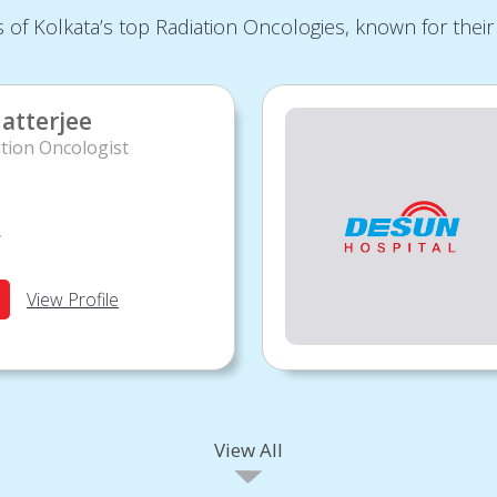
of Kolkata’s top Radiation Oncologies, known for their 
atterjee
tion Oncologist
y
View Profile
View All