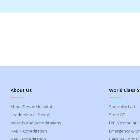
About Us
World Class S
About Desun Hospital
Speciality Lab
Leadership at Desun
Steel OT
Awards and Accreditations
ENT Vestibular 
NABH Accreditation
Emergency & Crit
NABL Accreditation
Capsule Endosc