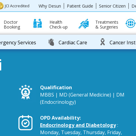
Why Desun
Patient Guide
Senior Citizen
D
JCI Accredited
Doctor
Health
Treatments
Booking
Check-up
& Surgeries
rgency Services
Cardiac Care
Cancer Inst
i
Qualification
MBBS | MD (General Medicine) | DM
(Endocrinology)
OPD Availability:
Endocrinology and Diabetology
:
Monday, Tuesday, Thursday, Friday,