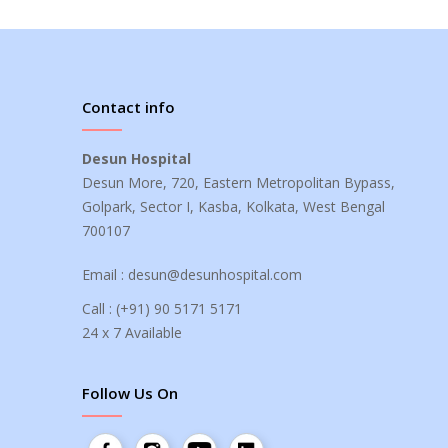
Contact info
Desun Hospital
Desun More, 720, Eastern Metropolitan Bypass,
Golpark, Sector I, Kasba, Kolkata, West Bengal
700107
Email :
desun@desunhospital.com
Call :
(+91) 90 5171 5171
24 x 7 Available
Follow Us On