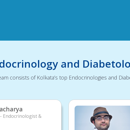
ndocrinology and Diabetol
am consists of Kolkata’s top Endocrinologies and Diabe
tacharya
- Endocrinologist &