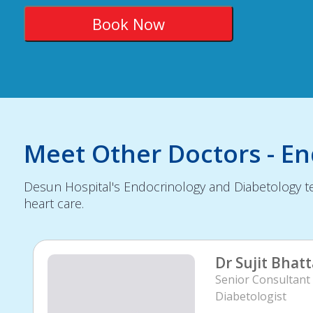
Meet Other Doctors - E
Desun Hospital's Endocrinology and Diabetology te
heart care.
Dr Sujit Bhat
Senior Consultant 