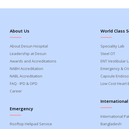
About Us
World Class S
About Desun Hospital
Speciality Lab
Leadership at Desun
Steel OT
Awards and Accreditations
ENT Vestibular 
NABH Accreditation
Emergency & Crit
NABL Accreditation
Capsule Endosc
FAQ - IPD & OPD
Low Cost Heart 
Career
International
Emergency
International Pa