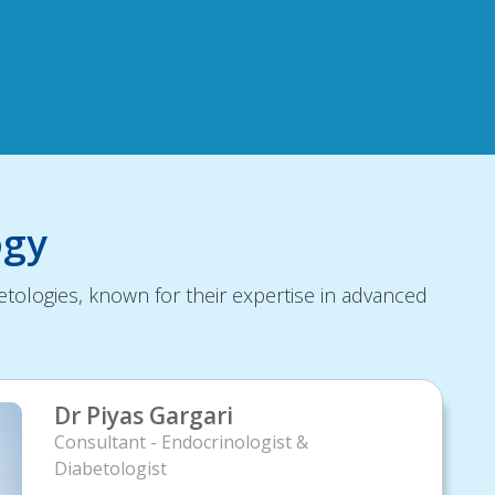
ogy
tologies, known for their expertise in advanced
Dr Piyas Gargari
Consultant - Endocrinologist &