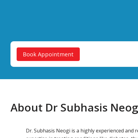
Book Appointment
About Dr Subhasis Neog
Dr. Subhasis Neogi is a highly experienced and 