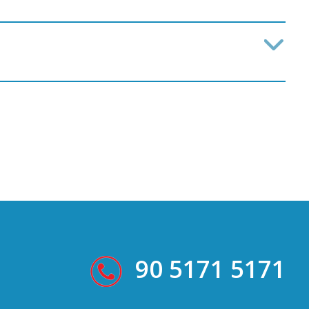
90 5171 5171