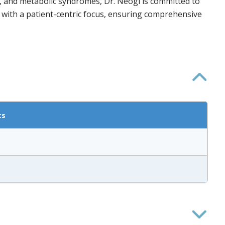
es, and metabolic syndromes, Dr. Neogi is committed to
 with a patient-centric focus, ensuring comprehensive
ts