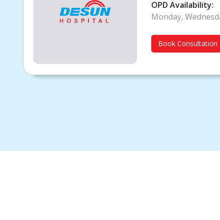
Diabetologist
OPD Availability:
Monday, Wednesda
Book Consultation