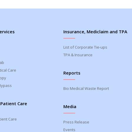
ervices
Insurance, Mediclaim and TPA
List of Corporate Tie-ups
TPA & Insurance
Lab
ical Care
Reports
opy
Bypass
Bio Medical Waste Report
 Patient Care
Media
tient Care
Press Release