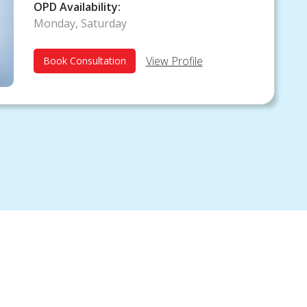
Diabetologist
OPD Availability:
Monday, Saturday
View Profile
Book Consultation