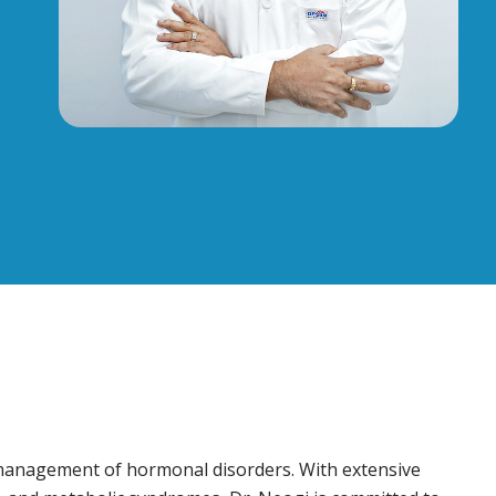
d management of hormonal disorders. With extensive