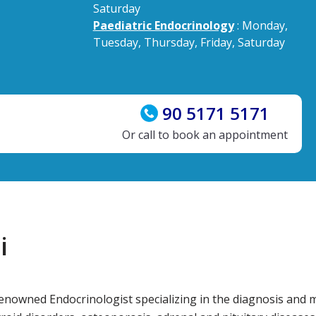
Saturday
Paediatric Endocrinology
: Monday,
Tuesday, Thursday, Friday, Saturday
90 5171 5171
Or call to book an appointment
i
renowned Endocrinologist specializing in the diagnosis an