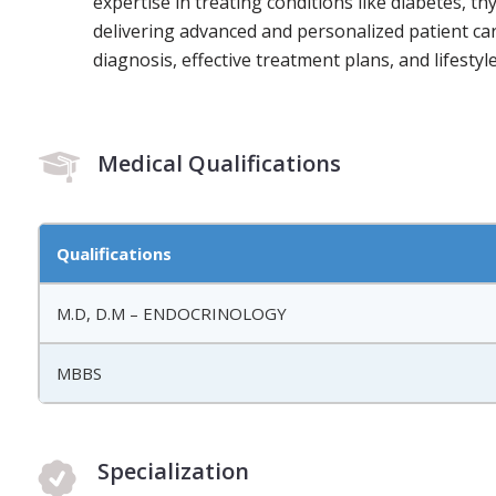
expertise in treating conditions like diabetes, t
delivering advanced and personalized patient ca
diagnosis, effective treatment plans, and lifest
Medical Qualifications
Qualifications
M.D, D.M – ENDOCRINOLOGY
MBBS
Specialization