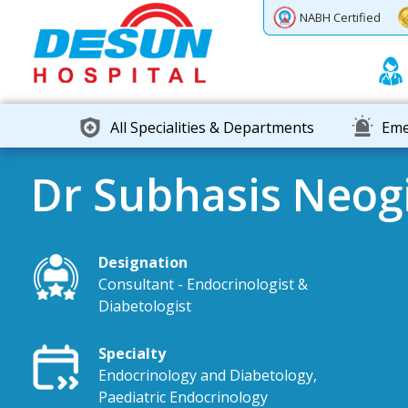
Previous
Next
NABH Certified
All Specialities & Departments
Eme
Dr Subhasis Neog
Designation
Consultant - Endocrinologist &
Diabetologist
Specialty
Endocrinology and Diabetology,
Paediatric Endocrinology