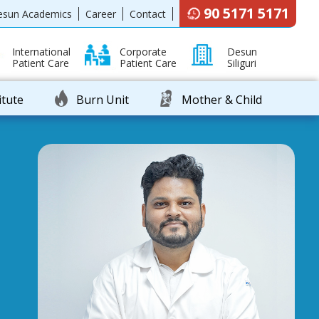
90 5171 5171
esun Academics
Career
Contact
International
Corporate
Desun
Patient Care
Patient Care
Siliguri
itute
Burn Unit
Mother & Child