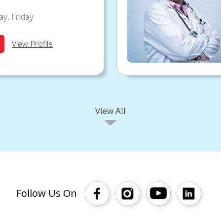
y, Friday
View Profile
View All
Follow Us On