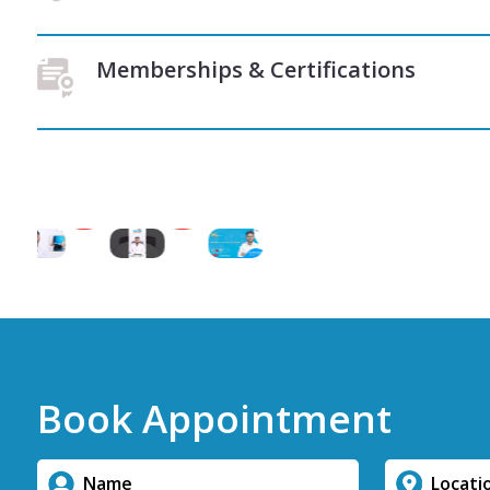
Memberships & Certifications
Book Appointment