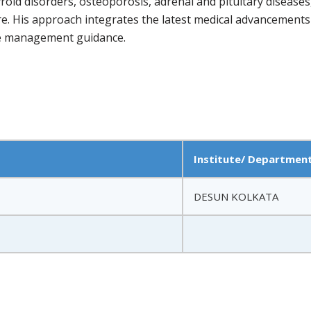
hyroid disorders, osteoporosis, adrenal and pituitary diseas
re. His approach integrates the latest medical advancements
yle management guidance.
Institute/ Departmen
DESUN KOLKATA