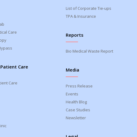
List of Corporate Tie-ups
TPA & Insurance
Lab
ical Care
Reports
opy
Bypass
Bio Medical Waste Report
 Patient Care
Media
tient Care
Press Release
Events
Health Blog
Case Studies
Newsletter
inic
Legal