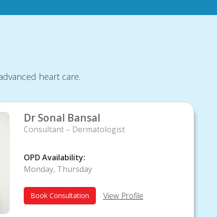
advanced heart care.
Dr Sonal Bansal
Consultant – Dermatologist
OPD Availability:
Monday, Thursday
View Profile
Book Consultation