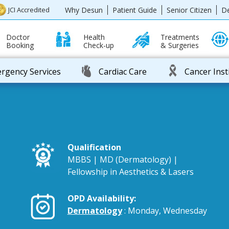
Why Desun
Patient Guide
Senior Citizen
D
JCI Accredited
Doctor
Health
Treatments
Booking
Check-up
& Surgeries
rgency Services
Cardiac Care
Cancer Inst
Qualification
MBBS | MD (Dermatology) |
Fellowship in Aesthetics & Lasers
OPD Availability:
Dermatology
: Monday, Wednesday