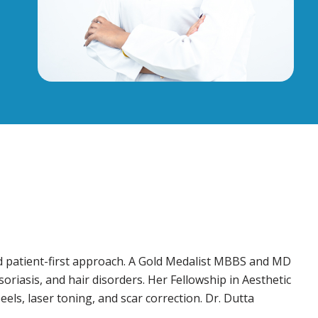
d patient-first approach. A Gold Medalist MBBS and MD
oriasis, and hair disorders. Her Fellowship in Aesthetic
els, laser toning, and scar correction. Dr. Dutta