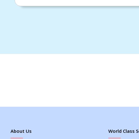
About Us
World Class S