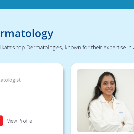
ermatology
kata’s top Dermatologies, known for their expertise in 
atologist
View Profile