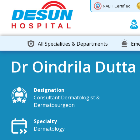
Previous
Next
NABH Certified
All Specialities & Departments
Eme
Dr Oindrila Dutta
Designation
Consultant Dermatologist &
Dermatosurgeon
Specialty
Dermatology