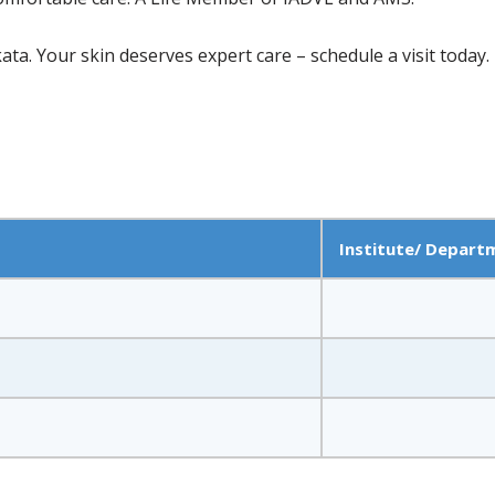
ata. Your skin deserves expert care – schedule a visit today.
Institute/ Depart