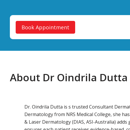
Book Appointment
About Dr Oindrila Dutta
Dr. Oindrila Dutta is s trusted Consultant Der
Dermatology from NRS Medical College, she has ove
& Laser Dermatology (DIAS, ASI-Australia) adds gl
ensures each patient receives evidence-based, 