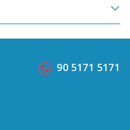
90 5171 5171