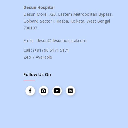
Desun Hospital
Desun More, 720, Eastern Metropolitan Bypass,
Golpark, Sector I, Kasba, Kolkata, West Bengal
700107
Email :
desun@desunhospital.com
Call :
(+91) 90 5171 5171
24 x 7 Available
Follow Us On