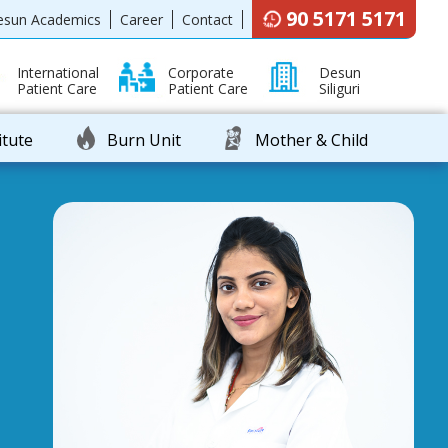
90 5171 5171
esun Academics
Career
Contact
International
Corporate
Desun
Patient Care
Patient Care
Siliguri
itute
Burn Unit
Mother & Child