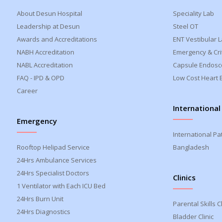
About Desun Hospital
Speciality Lab
Leadership at Desun
Steel OT
Awards and Accreditations
ENT Vestibular 
NABH Accreditation
Emergency & Crit
NABL Accreditation
Capsule Endosc
FAQ - IPD & OPD
Low Cost Heart 
Career
International
Emergency
International Pa
Rooftop Helipad Service
Bangladesh
24Hrs Ambulance Services
24Hrs Specialist Doctors
Clinics
1 Ventilator with Each ICU Bed
24Hrs Burn Unit
Parental Skills Cl
24Hrs Diagnostics
Bladder Clinic