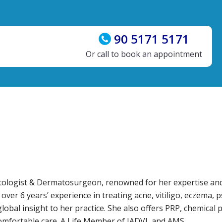
90 5171 5171
Or call to book an appointment
matologist & Dermatosurgeon, renowned for her expertise an
r 6 years’ experience in treating acne, vitiligo, eczema, ps
obal insight to her practice. She also offers PRP, chemical pe
comfortable care. A Life Member of IADVL and AMS.