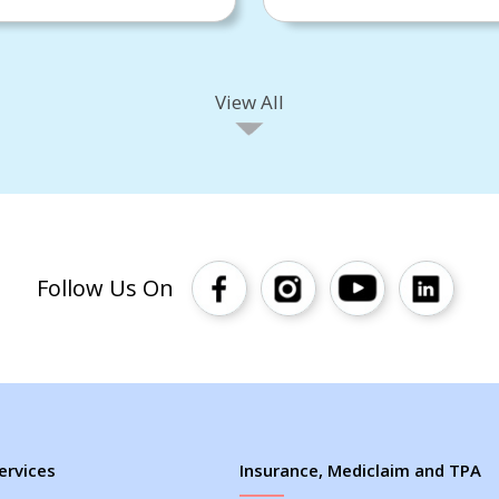
View All
Follow Us On
ervices
Insurance, Mediclaim and TPA