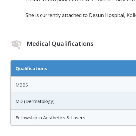
She is currently attached to Desun Hospital, Kolk
Medical Qualifications
Qualifications
MBBS
MD (Dermatology)
Fellowship in Aesthetics & Lasers