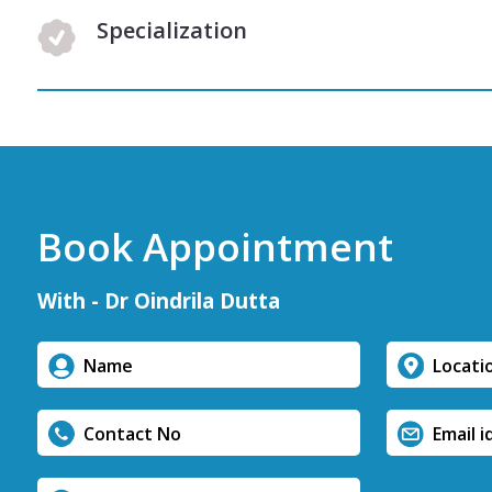
Specialization
Book Appointment
With - Dr Oindrila Dutta