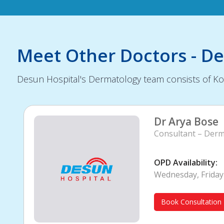
Meet Other Doctors - D
Desun Hospital's Dermatology team consists of Kol
Dr Arya Bose
Consultant – Derm
OPD Availability:
Wednesday, Friday
Book Consultation