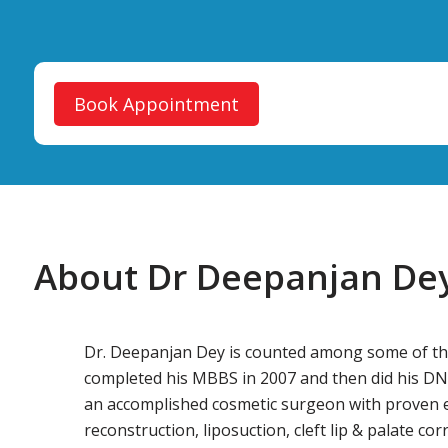
Book Appointment
About Dr Deepanjan De
Dr. Deepanjan Dey is counted among some of the 
completed his MBBS in 2007 and then did his DNB
an accomplished cosmetic surgeon with proven exp
reconstruction, liposuction, cleft lip & palate co