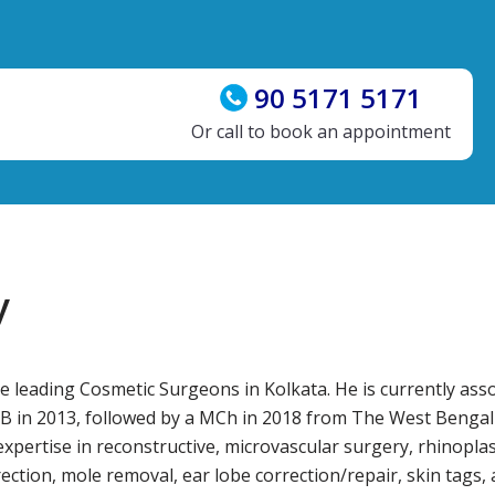
90 5171 5171
Or call to book an appointment
y
leading Cosmetic Surgeons in Kolkata. He is currently asso
 in 2013, followed by a MCh in 2018 from The West Bengal U
ertise in reconstructive, microvascular surgery, rhinoplast
rrection, mole removal, ear lobe correction/repair, skin tags