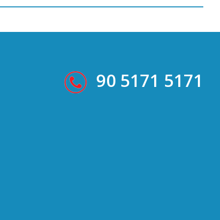
90 5171 5171