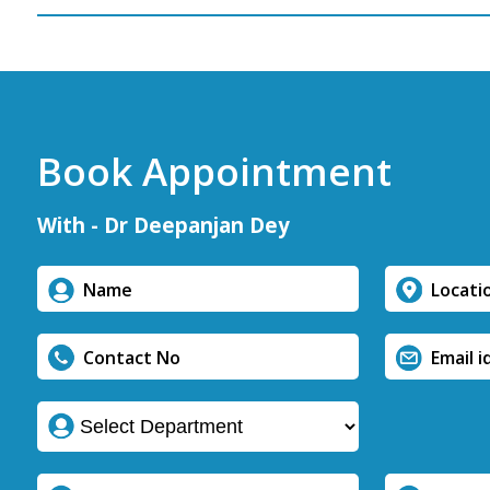
Book Appointment
With - Dr Deepanjan Dey