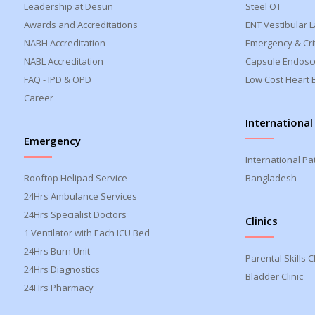
Leadership at Desun
Steel OT
Awards and Accreditations
ENT Vestibular 
NABH Accreditation
Emergency & Crit
NABL Accreditation
Capsule Endosc
FAQ - IPD & OPD
Low Cost Heart 
Career
International
Emergency
International Pa
Rooftop Helipad Service
Bangladesh
24Hrs Ambulance Services
24Hrs Specialist Doctors
Clinics
1 Ventilator with Each ICU Bed
24Hrs Burn Unit
Parental Skills Cl
24Hrs Diagnostics
Bladder Clinic
24Hrs Pharmacy