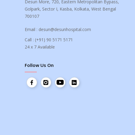
Desun More, 720, Eastern Metropolitan Bypass,
Golpark, Sector I, Kasba, Kolkata, West Bengal
700107
Email :
desun@desunhospital.com
Call :
(+91) 90 5171 5171
24 x 7 Available
Follow Us On