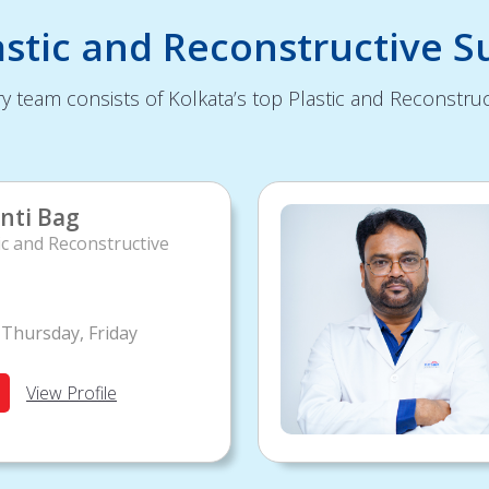
astic and Reconstructive S
y team consists of Kolkata’s top Plastic and Reconstruc
nti Bag
ic and Reconstructive
Thursday, Friday
View Profile