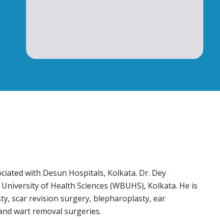
ciated with Desun Hospitals, Kolkata. Dr. Dey
niversity of Health Sciences (WBUHS), Kolkata. He is
y, scar revision surgery, blepharoplasty, ear
, and wart removal surgeries.