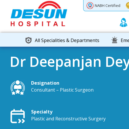
Previous
Next
NABH Certified
All Specialities & Departments
Eme
Dr Deepanjan De
Designation
Consultant – Plastic Surgeon
Specialty
Plastic and Reconstructive Surgery