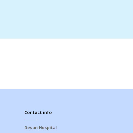
Contact info
Desun Hospital