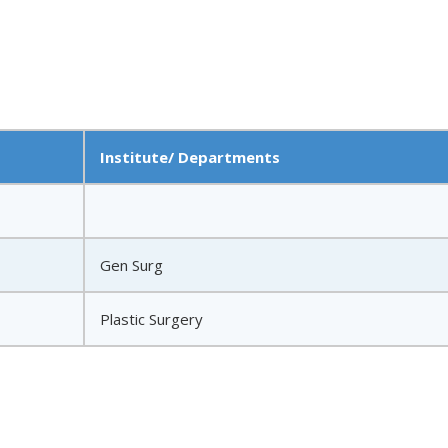
Institute/ Departments
Gen Surg
Plastic Surgery