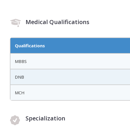
Medical Qualifications
Qualifications
MBBS
DNB
MCH
Specialization