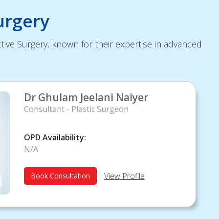
urgery
tive Surgery, known for their expertise in advanced
Dr Ghulam Jeelani Naiyer
Consultant - Plastic Surgeon
OPD Availability:
N/A
View Profile
Book Consultation