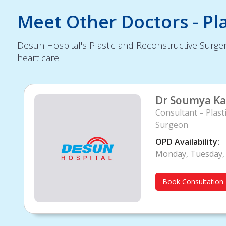
Meet Other Doctors - Pl
Desun Hospital's Plastic and Reconstructive Surger
heart care.
Dr Soumya Ka
Consultant – Plast
Surgeon
OPD Availability:
Monday, Tuesday, 
Book Consultation