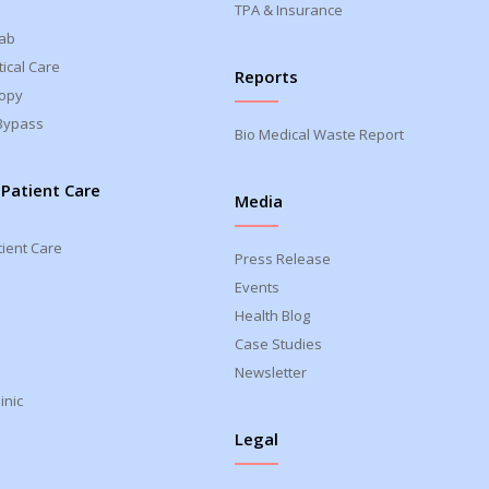
TPA & Insurance
Lab
ical Care
Reports
opy
Bypass
Bio Medical Waste Report
 Patient Care
Media
tient Care
Press Release
Events
Health Blog
Case Studies
Newsletter
inic
Legal