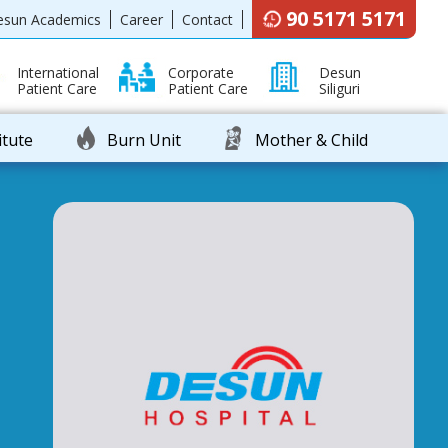
90 5171 5171
esun Academics
Career
Contact
International
Corporate
Desun
Patient Care
Patient Care
Siliguri
itute
Burn Unit
Mother & Child