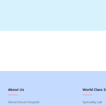
About Us
World Class S
About Desun Hospital
Speciality Lab