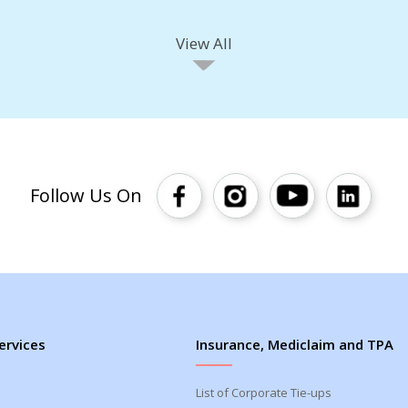
View All
Follow Us On
ervices
Insurance, Mediclaim and TPA
List of Corporate Tie-ups