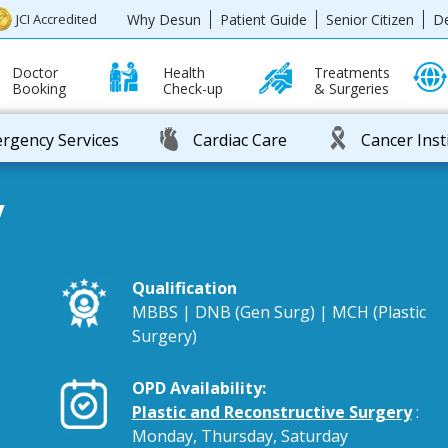
Why Desun
Patient Guide
Senior Citizen
D
JCI Accredited
Doctor
Health
Treatments
Booking
Check-up
& Surgeries
rgency Services
Cardiac Care
Cancer Inst
y
Qualification
MBBS | DNB (Gen Surg) | MCH (Plastic
Surgery)
OPD Availability:
Plastic and Reconstructive Surgery
:
Monday, Thursday, Saturday