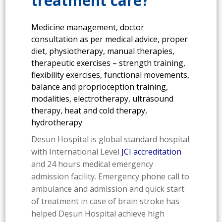
treatment care?
Medicine management, doctor
consultation as per medical advice, proper
diet, physiotherapy, manual therapies,
therapeutic exercises – strength training,
flexibility exercises, functional movements,
balance and proprioception training,
modalities, electrotherapy, ultrasound
therapy, heat and cold therapy,
hydrotherapy
Desun Hospital is global standard hospital
with International Level
JCI accreditation
and 24 hours medical emergency
admission facility. Emergency phone call to
ambulance and admission and quick start
of treatment in case of brain stroke has
helped Desun Hospital achieve high