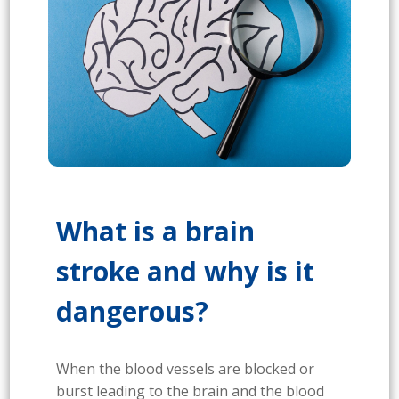
What is a brain
stroke and why is it
dangerous?
When the blood vessels are blocked or
burst leading to the brain and the blood