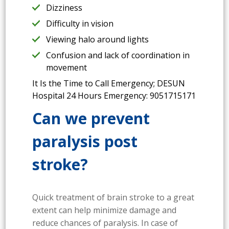
Dizziness
Difficulty in vision
Viewing halo around lights
Confusion and lack of coordination in
movement
It Is the Time to Call Emergency; DESUN
Hospital 24 Hours Emergency: 9051715171
Can we prevent
paralysis post
stroke?
Quick treatment of brain stroke to a great
extent can help minimize damage and
reduce chances of paralysis. In case of