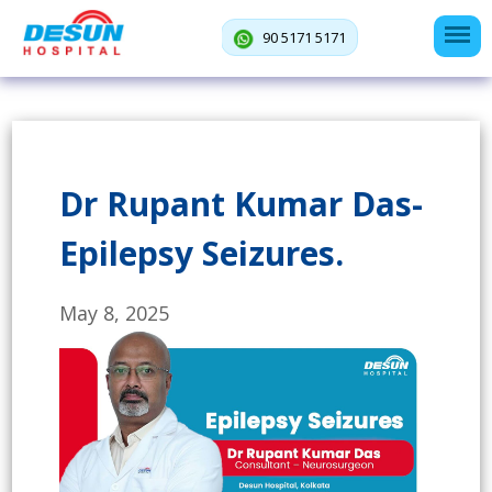
90 5171 5171
Dr Rupant Kumar Das-
Epilepsy Seizures.
May 8, 2025