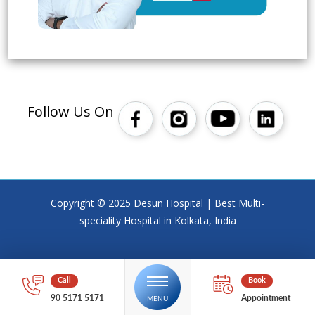
Follow Us On
Copyright © 2025 Desun Hospital | Best Multi-
speciality Hospital in Kolkata, India
90 5171 5171
Appointment