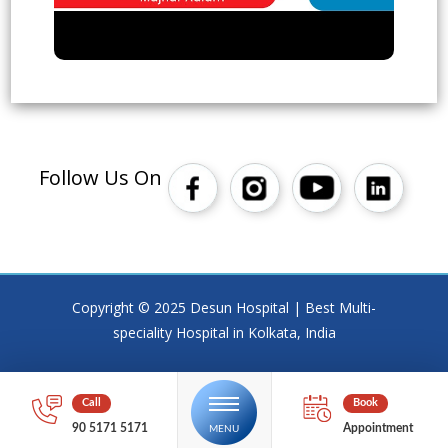
Follow Us On
Copyright © 2025 Desun Hospital | Best Multi-
speciality Hospital in Kolkata, India
90 5171 5171
Appointment