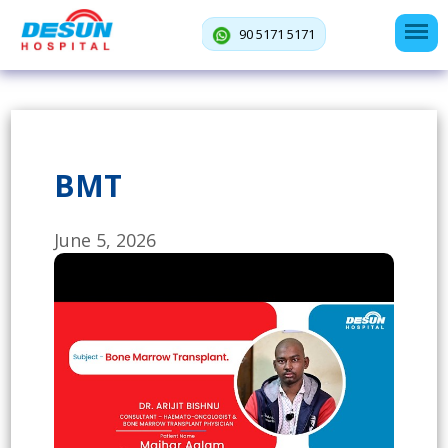
90 5171 5171
BMT
June 5, 2026