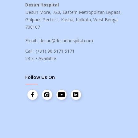
Desun Hospital
Desun More, 720, Eastern Metropolitan Bypass,
Golpark, Sector I, Kasba, Kolkata, West Bengal
700107
Email :
desun@desunhospital.com
Call :
(+91) 90 5171 5171
24 x 7 Available
Follow Us On