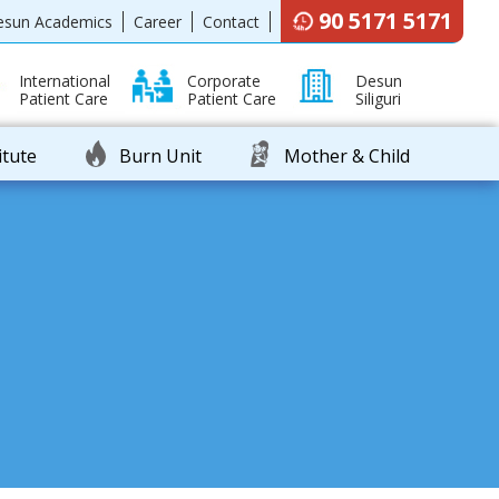
90 5171 5171
esun Academics
Career
Contact
International
Corporate
Desun
Patient Care
Patient Care
Siliguri
itute
Burn Unit
Mother & Child