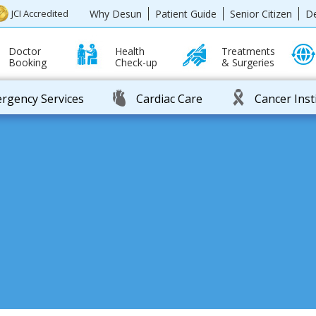
Why Desun
Patient Guide
Senior Citizen
D
JCI Accredited
Doctor
Health
Treatments
Booking
Check-up
& Surgeries
rgency Services
Cardiac Care
Cancer Inst