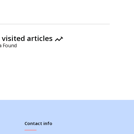
visited articles
a Found
Contact info