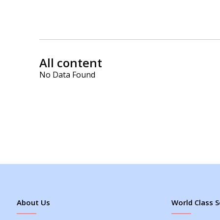
All content
No Data Found
About Us
World Class S