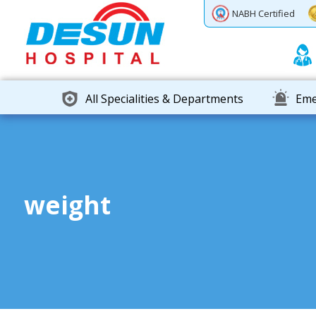
Previous
Next
NABH Certified
All Specialities & Departments
Eme
weight