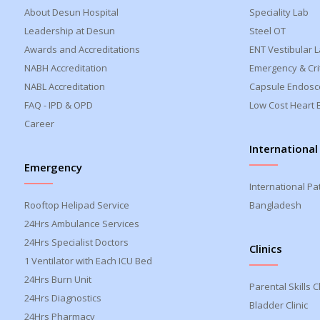
About Desun Hospital
Speciality Lab
Leadership at Desun
Steel OT
Awards and Accreditations
ENT Vestibular 
NABH Accreditation
Emergency & Crit
NABL Accreditation
Capsule Endosc
FAQ - IPD & OPD
Low Cost Heart 
Career
International
Emergency
International Pa
Rooftop Helipad Service
Bangladesh
24Hrs Ambulance Services
24Hrs Specialist Doctors
Clinics
1 Ventilator with Each ICU Bed
24Hrs Burn Unit
Parental Skills Cl
24Hrs Diagnostics
Bladder Clinic
24Hrs Pharmacy