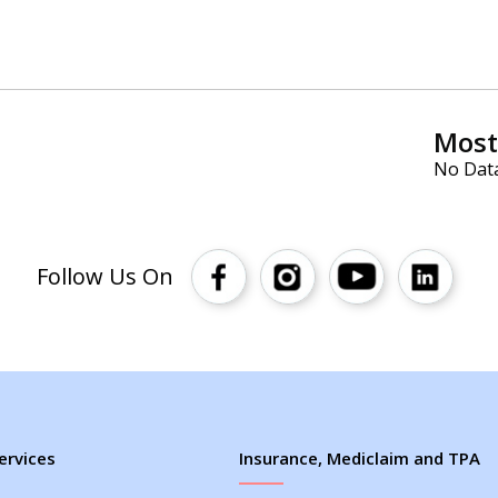
Most 
No Dat
Follow Us On
ervices
Insurance, Mediclaim and TPA