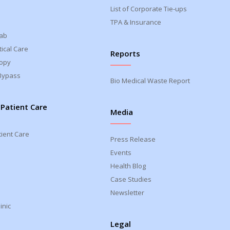
List of Corporate Tie-ups
TPA & Insurance
Lab
ical Care
Reports
opy
Bypass
Bio Medical Waste Report
 Patient Care
Media
tient Care
Press Release
Events
Health Blog
Case Studies
Newsletter
inic
Legal