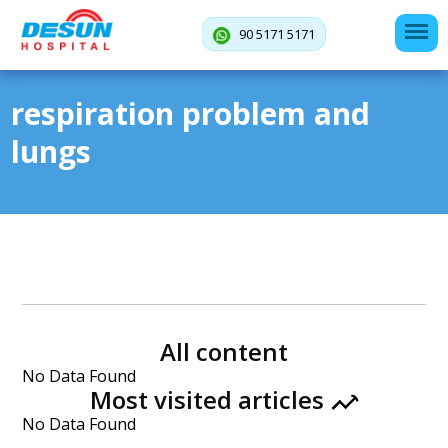
90 5171 5171
respiration problem and
lungs
All content
No Data Found
Most visited articles
No Data Found