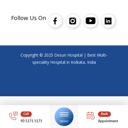
Follow Us On
Copyright © 2025 Desun Hospital | Best Multi-
speciality Hospital in Kolkata, India
90 5171 5171
Appointment